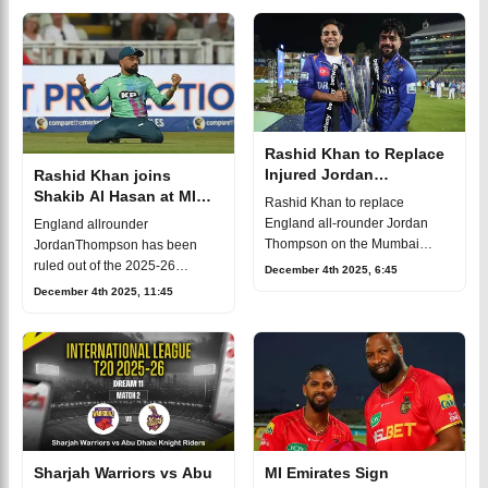
International League T20, all
This thrilling encounter is set to
hap
unfol
Rashid Khan to Replace
Injured Jordan
Rashid Khan joins
Thompson in MI Emirates
Shakib Al Hasan at MI
Rashid Khan to replace
Squad in ILT20 2025-26
Emirates for ILT20
England all-rounder Jordan
England allrounder
Thompson on the Mumbai
JordanThompson has been
Indians (MI) roster for the
ruled out of the 2025-26
December 4th 2025, 6:45
ongoing 2025/26 ILT20 season.
International League T20
December 4th 2025, 11:45
Unfortunately, Thompson will be
(ILT20) dueto injury which
sidelined for the
forced MI Emirates to make a
last-minute change to their squ
Sharjah Warriors vs Abu
MI Emirates Sign