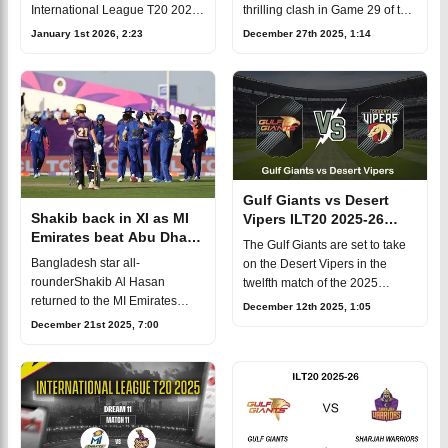
Prediction, Fantasy Cricket
International League T20 2025
thrilling clash in Game 29 of the
Eliminator at the Dubai
2025/26 ILT20 season. The
January 1st 2026, 2:23
December 27th 2025, 1:14
International Cricket Stadium.
game will take place on
The match will take place on Ja
Saturday, December 27, at
Sheikh Z
Gulf Giants vs Desert
Shakib back in XI as MI
Vipers ILT20 2025-26
Emirates beat Abu Dhabi
Match 12, Dream 11
The Gulf Giants are set to take
Knight Riders in ILT20
Prediction, Fantasy Cricket
Bangladesh star all-
on the Desert Vipers in the
rounderShakib Al Hasan
twelfth match of the 2025
returned to the MI Emirates
International League T20 at the
December 12th 2025, 1:05
playing XI in the ILT20, and his
Dubai International Cricket
December 21st 2025, 7:00
teamwon comprehensively
Stadium. Mark your calendars
against Abu Dhabi Knight
for D
Riders by 35 runs. Batting