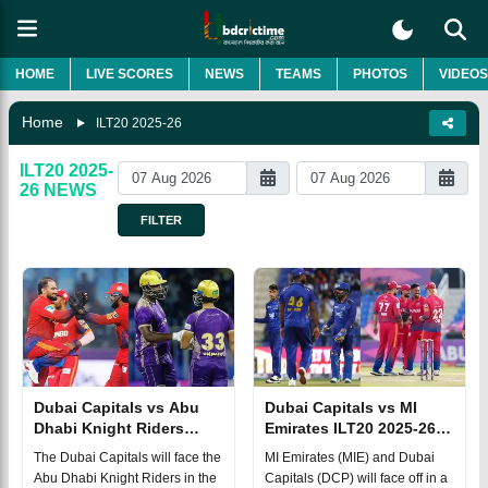
HOME
LIVE SCORES
NEWS
TEAMS
PHOTOS
VIDEOS
Home
ILT20 2025-26
ILT20 2025-
26
NEWS
FILTER
Dubai Capitals vs Abu
Dubai Capitals vs MI
Dhabi Knight Riders
Emirates ILT20 2025-26
ILT20 2025-26 Eliminator
Match 29, Dream 11
The Dubai Capitals will face the
MI Emirates (MIE) and Dubai
Match, Dream 11
Prediction, Fantasy Cricket
Abu Dhabi Knight Riders in the
Capitals (DCP) will face off in a