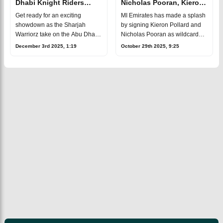
Dhabi Knight Riders
Nicholas Pooran, Kieron
ILT20 2025-26 Match 2,
Pollard as
Get ready for an exciting
MI Emirates has made a splash
Dream 11
wildcards in ILT20 2025
showdown as the Sharjah
by signing Kieron Pollard and
Prediction, Fantasy Cricket
Warriorz take on the Abu Dhabi
Nicholas Pooran as wildcard
Knight Riders in the second
players for the fourth season of
December 3rd 2025, 1:19
October 29th 2025, 9:25
match of the 2025 International
the International League T20
League T20 at the Sharjah
(ILT20), set to kick off on De
Cricket Stadi