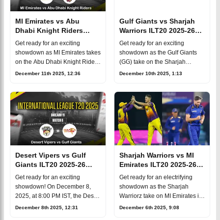
MI Emirates vs Abu
Gulf Giants vs Sharjah
Dhabi Knight Riders
Warriors ILT20 2025-26
ILT20 2025-26 Match 11,
Match 10, Dream 11
Get ready for an exciting
Get ready for an exciting
Dream 11
Prediction, Fantasy Cricket
showdown as MI Emirates takes
showdown as the Gulf Giants
Prediction, Fantasy Cricket
on the Abu Dhabi Knight Riders
(GG) take on the Sharjah
in the 11th match of the
Warriorz (SW) in the tenth
December 11th 2025, 12:36
December 10th 2025, 1:13
International League T20 2025!
match of the 2025/26 ILT20
This thrilling encounter is set to
season! This thrilling encounter
un
is set for Wed
Desert Vipers vs Gulf
Sharjah Warriors vs MI
Giants ILT20 2025-26
Emirates ILT20 2025-26
Match 8, Dream 11
Match 6, Dream 11
Get ready for an exciting
Get ready for an electrifying
Prediction, Fantasy Cricket
Prediction, Fantasy Cricket
showdown! On December 8,
showdown as the Sharjah
2025, at 8:00 PM IST, the Desert
Warriorz take on MI Emirates in
Vipers will take on the Gulf
the sixth match of the
December 8th 2025, 12:31
December 6th 2025, 9:08
Giants in the eighth match of the
International League T20 2025!