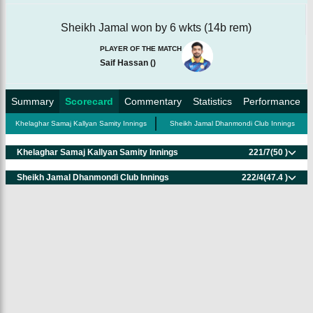
Sheikh Jamal won by 6 wkts (14b rem)
PLAYER OF THE MATCH
Saif Hassan
(
)
Summary
Scorecard
Commentary
Statistics
Performance
Khelaghar Samaj Kallyan Samity Innings
Sheikh Jamal Dhanmondi Club Innings
Khelaghar Samaj Kallyan Samity Innings
221/7
(50 )
Sheikh Jamal Dhanmondi Club Innings
222/4
(47.4 )