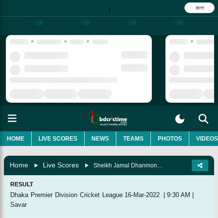
বাংলা
|
HOME
LIVE SCORES
NEWS
TEAMS
PHOTOS
VIDEOS
Home
Live Scores
Sheikh Jamal Dhanmondi Club Vs Khelaghar Samaj Kallyan Samity, 4th Match
RESULT
Dhaka Premier Division Cricket League
16-Mar-2022
|
9:30 AM
|
Savar