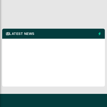
LATEST NEWS