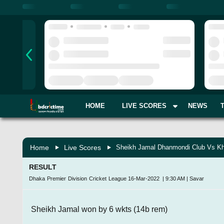
HOME
LIVE SCORES
NEWS
Home
Live Scores
Sheikh Jamal Dhanmondi Club Vs Kh
RESULT
Dhaka Premier Division Cricket League
16-Mar-2022
|
9:30 AM
|
Savar
Sheikh Jamal won by 6 wkts (14b rem)