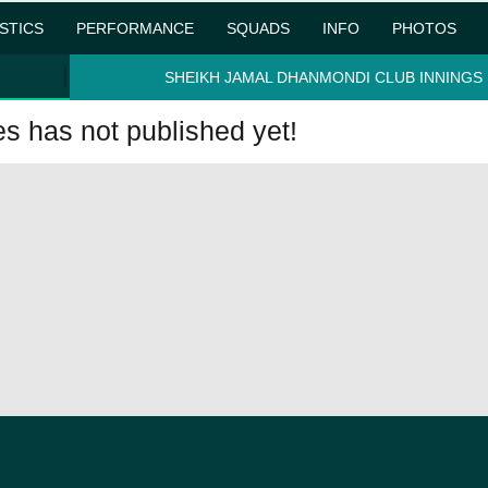
ISTICS
PERFORMANCE
SQUADS
INFO
PHOTOS
SHEIKH JAMAL DHANMONDI CLUB INNINGS
 has not published yet!