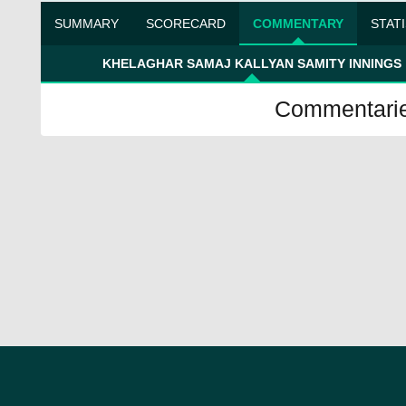
SUMMARY
SCORECARD
COMMENTARY
STAT
KHELAGHAR SAMAJ KALLYAN SAMITY INNINGS
Commentaries