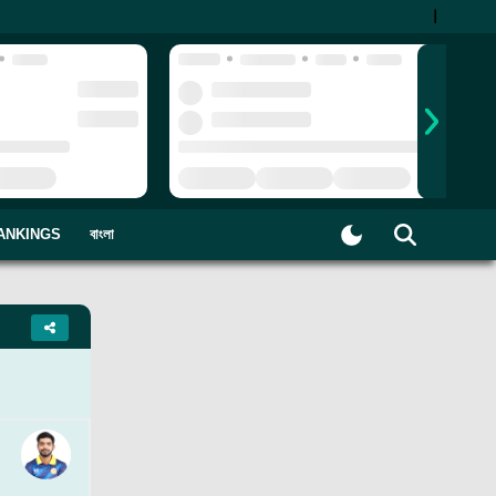
|
ANKINGS
বাংলা