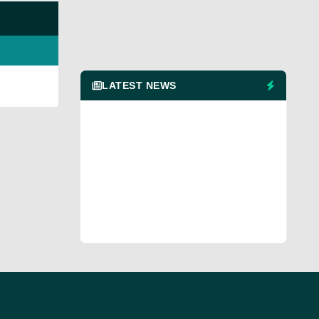
LATEST NEWS