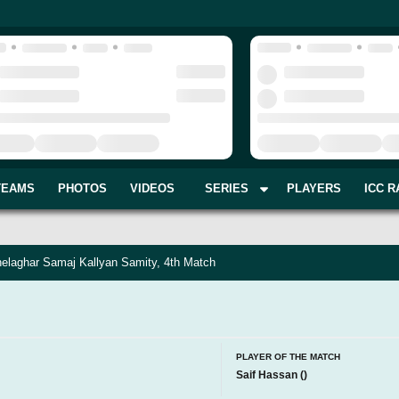
TEAMS
PHOTOS
VIDEOS
SERIES
PLAYERS
ICC R
elaghar Samaj Kallyan Samity, 4th Match
PLAYER OF THE MATCH
Saif Hassan
(
)