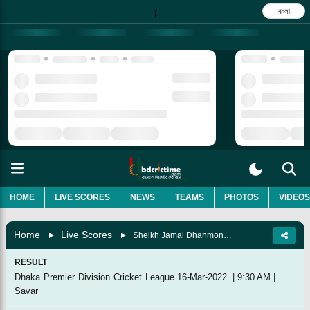
বাংলা
|
HOME
LIVE SCORES
NEWS
TEAMS
PHOTOS
VIDEOS
Home
Live Scores
Sheikh Jamal Dhanmondi Club Vs Khelaghar Samaj Kallyan Samity, 4th Match
RESULT
Dhaka Premier Division Cricket League
16-Mar-2022
|
9:30 AM
|
Savar