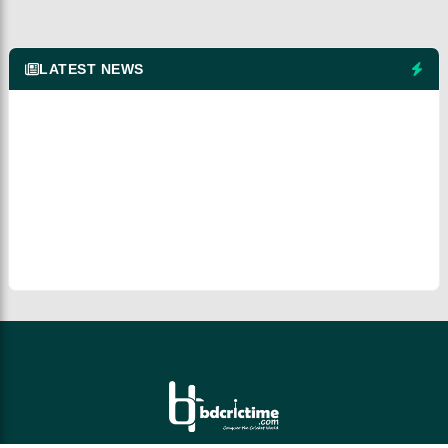
LATEST NEWS