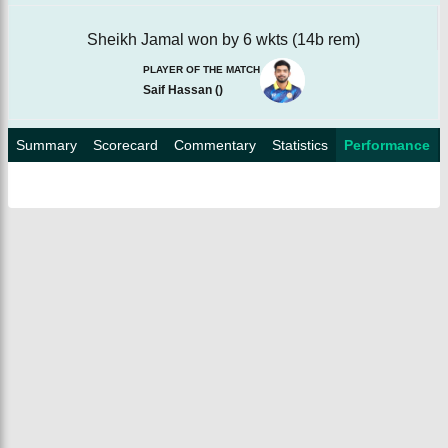
Sheikh Jamal won by 6 wkts (14b rem)
PLAYER OF THE MATCH
Saif Hassan
(
)
Summary
Scorecard
Commentary
Statistics
Performance