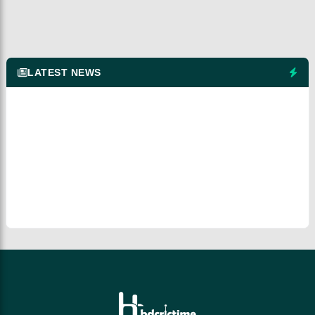
LATEST NEWS