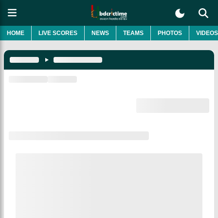
HOME
LIVE SCORES
NEWS
TEAMS
PHOTOS
VIDEOS