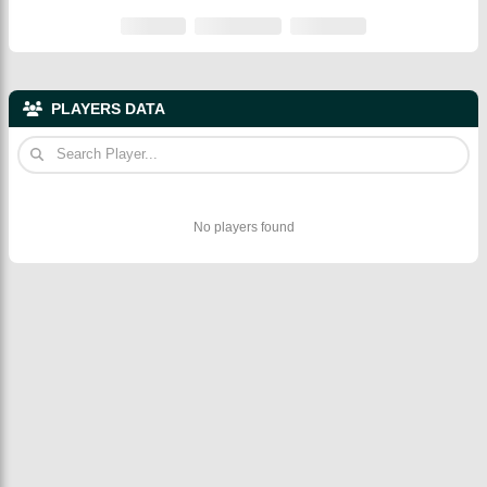
PLAYERS DATA
No players found