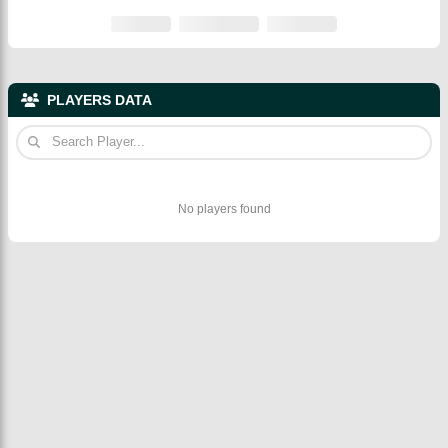
PLAYERS DATA
No players found