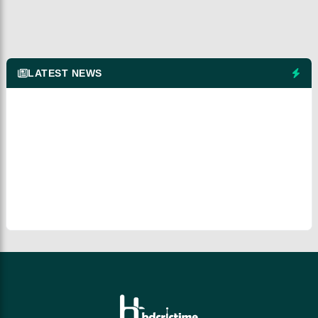
LATEST NEWS