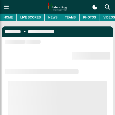
HOME
LIVE SCORES
NEWS
TEAMS
PHOTOS
VIDEOS