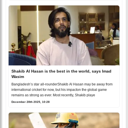
Shakib Al Hasan is the best in the world, says Imad
Wasim
Bangladesh’s star all-rounderShakib Al Hasan may be away from
international cricket for now, but his impacton the global game
remains as strong as ever. Most recently, Shakib playe
December 28th 2025, 10:28