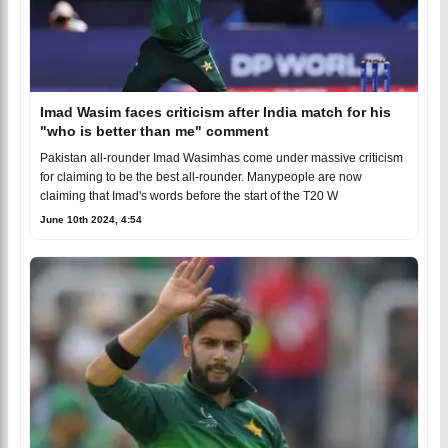
Imad Wasim faces criticism after India match for his
"who is better than me" comment
Pakistan all-rounder Imad Wasimhas come under massive criticism
for claiming to be the best all-rounder. Manypeople are now
claiming that Imad's words before the start of the T20 W
June 10th 2024, 4:54