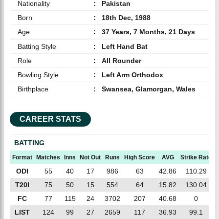
Nationality
:
Pakistan
Born
:
18th Dec, 1988
Age
:
37 Years, 7 Months, 21 Days
Batting Style
:
Left Hand Bat
Role
:
All Rounder
Bowling Style
:
Left Arm Orthodox
Birthplace
:
Swansea, Glamorgan, Wales
CAREER STATS
BATTING
Format
Matches
Inns
Not Out
Runs
High Score
AVG
Strike Rate
ODI
55
40
17
986
63
42.86
110.29
T20I
75
50
15
554
64
15.82
130.04
FC
77
115
24
3702
207
40.68
0
LIST
124
99
27
2659
117
36.93
99.1