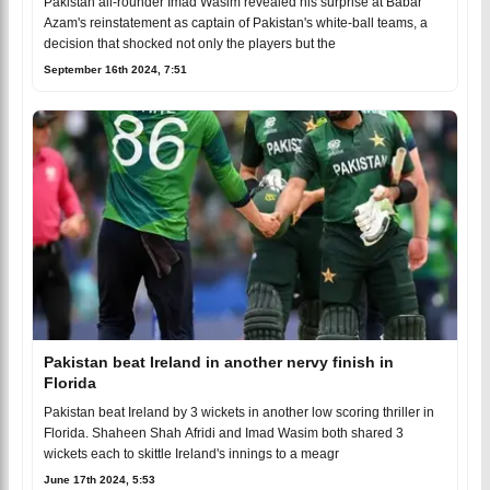
Pakistan all-rounder Imad Wasim revealed his surprise at Babar
Azam's reinstatement as captain of Pakistan's white-ball teams, a
decision that shocked not only the players but the
September 16th 2024, 7:51
Pakistan beat Ireland in another nervy finish in
Florida
Pakistan beat Ireland by 3 wickets in another low scoring thriller in
Florida. Shaheen Shah Afridi and Imad Wasim both shared 3
wickets each to skittle Ireland's innings to a meagr
June 17th 2024, 5:53