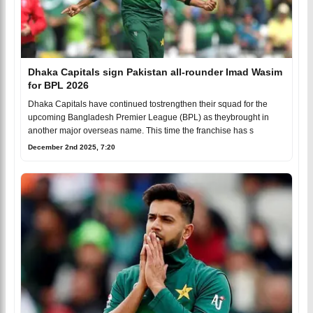
Dhaka Capitals sign Pakistan all-rounder Imad Wasim
for BPL 2026
Dhaka Capitals have continued tostrengthen their squad for the
upcoming Bangladesh Premier League (BPL) as theybrought in
another major overseas name. This time the franchise has s
December 2nd 2025, 7:20