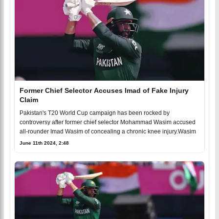
Former Chief Selector Accuses Imad of Fake Injury
Claim
Pakistan's T20 World Cup campaign has been rocked by
controversy after former chief selector Mohammad Wasim accused
all-rounder Imad Wasim of concealing a chronic knee injury.Wasim
June 11th 2024, 2:48