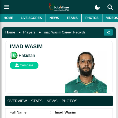
HOME
LIVE SCORES
NEWS
TEAMS
PHOTOS
VIDEOS
Home
Players
Imad Wasim Career, Records, Biography & More
IMAD WASIM
Pakistan
Compare
OVERVIEW
STATS
NEWS
PHOTOS
Full Name
:
Imad Wasim