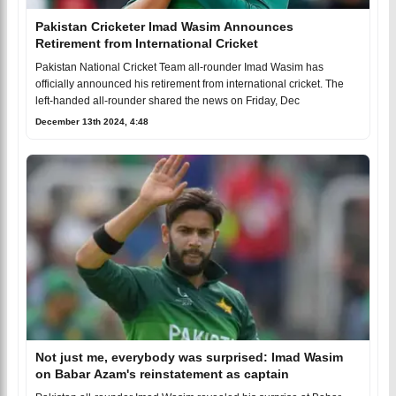
Pakistan Cricketer Imad Wasim Announces
Retirement from International Cricket
Pakistan National Cricket Team all-rounder Imad Wasim has
officially announced his retirement from international cricket. The
left-handed all-rounder shared the news on Friday, Dec
December 13th 2024, 4:48
Not just me, everybody was surprised: Imad Wasim
on Babar Azam's reinstatement as captain