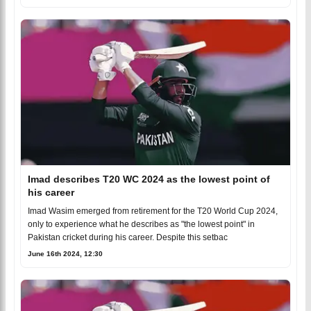
Imad describes T20 WC 2024 as the lowest point of
his career
Imad Wasim emerged from retirement for the T20 World Cup 2024,
only to experience what he describes as "the lowest point" in
Pakistan cricket during his career. Despite this setbac
June 16th 2024, 12:30