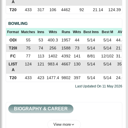
A
T20
433
317
106
4462
92
21.14
124.39
BOWLING
Format
Matches
Inns
Wkts
Runs
Wkts
Best Inns
Best M
AVG
ODI
55
53
400.3
1957
44
5/14
5/14
44.47
T20I
75
74
256
1588
73
5/14
5/14
21.75
FC
77
113
1402
4392
141
8/81
12/102
31.14
LIST
124
121
983.4
4667
130
5/14
5/14
35.9
A
T20
433
423
1477.4
9802
397
5/14
5/14
24.69
Last Updated On
11 May 2026
BIOGRAPHY & CAREER
View more