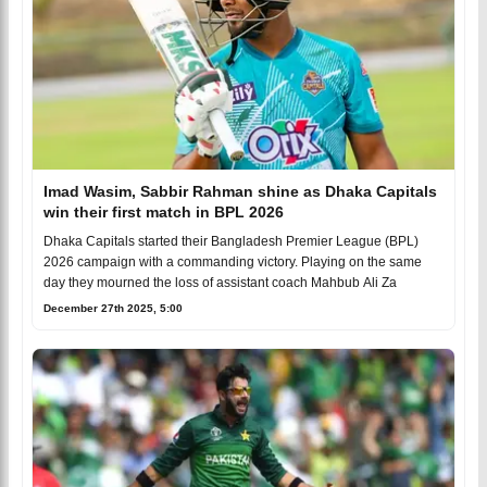
Imad Wasim, Sabbir Rahman shine as Dhaka Capitals
win their first match in BPL 2026
Dhaka Capitals started their Bangladesh Premier League (BPL)
2026 campaign with a commanding victory. Playing on the same
day they mourned the loss of assistant coach Mahbub Ali Za
December 27th 2025, 5:00