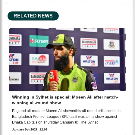
RELATED NEWS
Winning in Sylhet is special: Moeen Ali after match-
winning all-round show
England all-rounder Moeen Ali showedhis all-round brilliance in the
Bangladesh Premier League (BPL) as it was allhis show against
Dhaka Capitals on Thursday (January 8). The Sylhet
January 9th 2026, 12:06