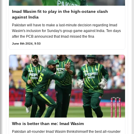
Imad Wasim fit to play in the high-octane clash
against India
Pakistan will have to make a last-minute decision regarding Imad
Wasim's inclusion for Sunday's group game against India. Ten days
after the PCB announced that Imad missed the fina
June 8th 2024, 9:53
Who is better than me: Imad Wasim
Pakistan all-rounder Imad Wasim thinkshimself the best all-rounder