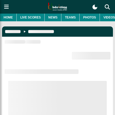
HOME
LIVE SCORES
NEWS
TEAMS
PHOTOS
VIDEOS