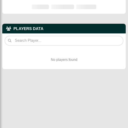
PLAYERS DATA
No players found