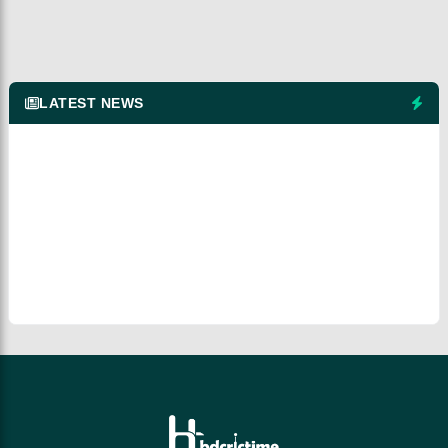
LATEST NEWS