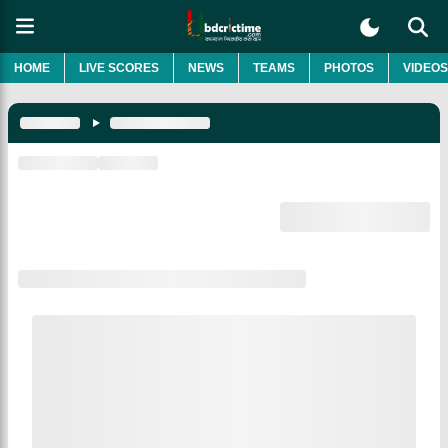
HOME
LIVE SCORES
NEWS
TEAMS
PHOTOS
VIDEOS