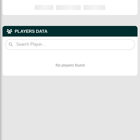
PLAYERS DATA
No players found