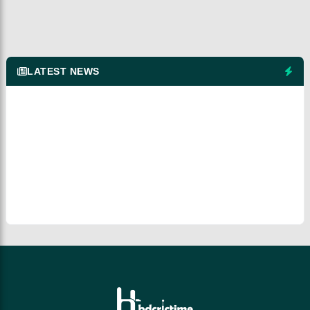
LATEST NEWS