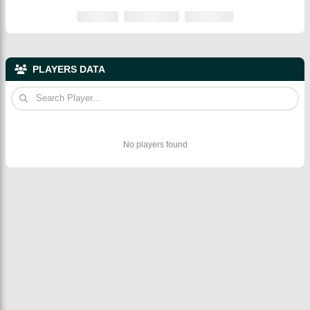
PLAYERS DATA
No players found