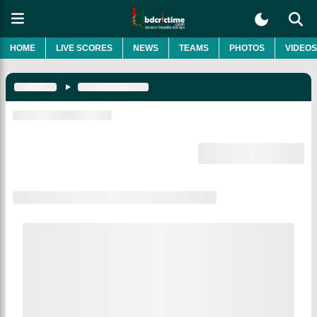
HOME
LIVE SCORES
NEWS
TEAMS
PHOTOS
VIDEOS