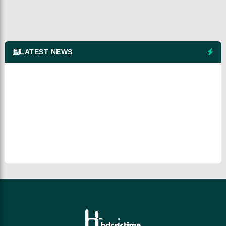
LATEST NEWS