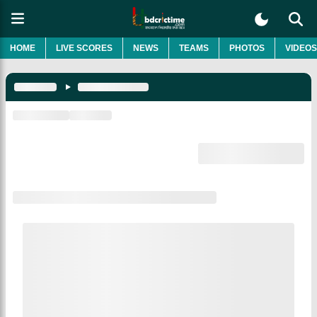
HOME
LIVE SCORES
NEWS
TEAMS
PHOTOS
VIDEOS