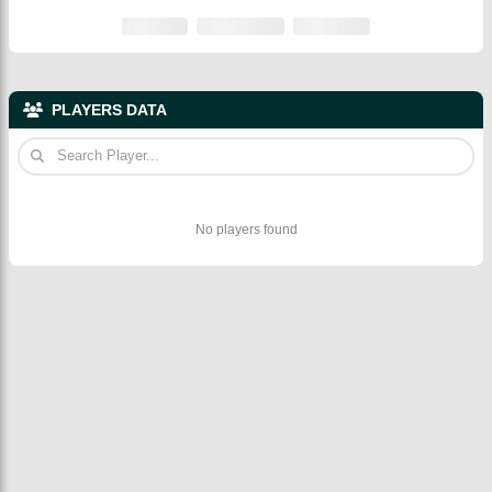
PLAYERS DATA
No players found