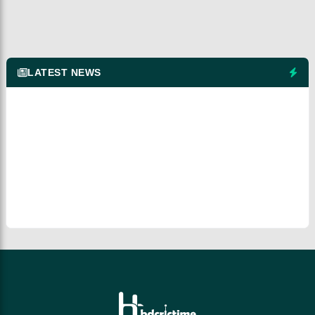
LATEST NEWS