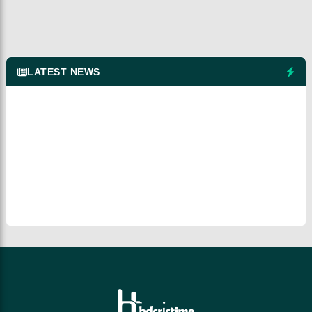
LATEST NEWS