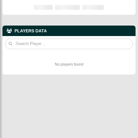
PLAYERS DATA
No players found