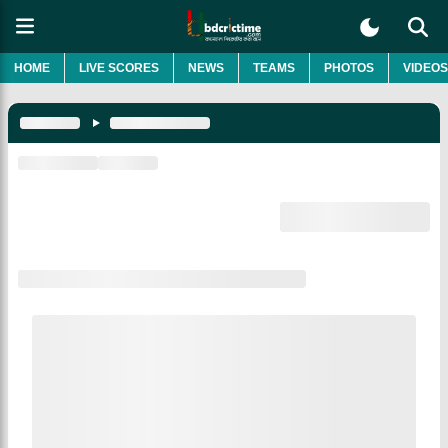
HOME
LIVE SCORES
NEWS
TEAMS
PHOTOS
VIDEOS