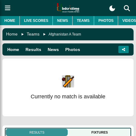
HOME
LIVE SCORES
NEWS
TEAMS
PHOTOS
VIDEOS
Home
Teams
Afghanistan A Team
Home
Results
News
Photos
Currently no match is available
RESULTS
FIXTURES