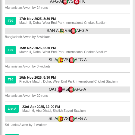
AFG-A
VS
HK
Afghanistan A won by 24 runs
17th Nov 2025, 8:30 PM
T20
Match 8
,
Doha
,
West End Park International Cricket Stadium
BAN-A
VS
AFG-A
Bangladesh A won by 8 wickets
15th Nov 2025, 5:30 PM
T20
Match 4
,
Doha
,
West End Park International Cricket Stadium
SL-A
VS
AFG-A
Afghanistan A won by 3 wickets
10th Nov 2025, 8:30 PM
T20
Practice Match
,
Doha
,
West End Park International Cricket Stadium
QAT
VS
AFG-A
Afghanistan A won by 20 runs
23rd Apr 2025, 12:00 PM
List A
Match 6
,
Abu Dhabi
,
Sheikh Zayed Stadium
SL-A
VS
AFG-A
Sri Lanka A won by 4 wickets