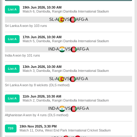
19th Jun 2026, 10:30 AM
List A
Match 6
,
Dambulla
,
Rangiri Dambulla International Stadium
SL-A
VS
AFG-A
Sri Lanka A won by 103 runs
17th Jun 2026, 10:30 AM
List A
Match 5
,
Dambulla
,
Rangiri Dambulla International Stadium
IND-A
VS
AFG-A
India A won by 101 runs
13th Jun 2026, 10:30 AM
List A
Match 3
,
Dambulla
,
Rangiri Dambulla International Stadium
SL-A
VS
AFG-A
Sri Lanka A won by 8 wickets (DLS method)
11th Jun 2026, 10:30 AM
List A
Match 2
,
Dambulla
,
Rangiri Dambulla International Stadium
IND-A
VS
AFG-A
Afghanistan A won by 4 runs (DLS method)
19th Nov 2025, 3:30 PM
T20
Match 11
,
Doha
,
West End Park International Cricket Stadium