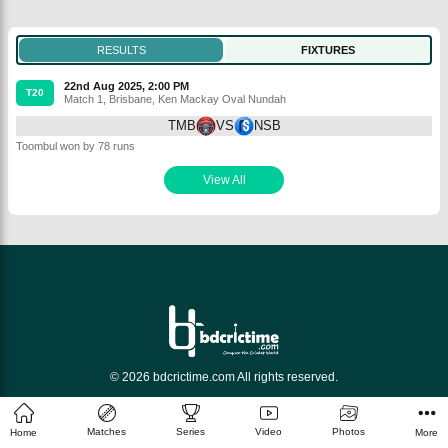
RESULTS
FIXTURES
22nd Aug 2025, 2:00 PM
T20
Match 1
,
Brisbane
,
Ken Mackay Oval Nundah
TMB
VS
NSB
Toombul won by 78 runs
View All
© 2026 bdcrictime.com All rights reserved.
Matches
Series
Video
Photos
Home
More