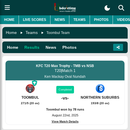
HOME
LIVE SCORES
NEWS
TEAMS
PHOTOS
VIDEOS
Home
Teams
Toombul Team
Home
Results
News
Photos
KFC T20 Max Trophy - TMB vs NSB
T20
|
Match 1
Ken Mackay Oval Nundah
Completed
TOOMBUL
-
vs
-
NORTHERN SUBURBS
271/5 (20 ov)
193/8 (20 ov)
Toombul won by 78 runs
August 22nd, 2025
View Match Details