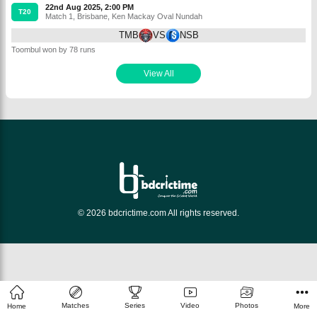
22nd Aug 2025, 2:00 PM
T20
Match 1
,
Brisbane
,
Ken Mackay Oval Nundah
TMB
VS
NSB
Toombul won by 78 runs
View All
© 2026 bdcrictime.com All rights reserved.
Matches
Series
Video
Photos
Home
More