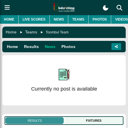
HOME
LIVE SCORES
NEWS
TEAMS
PHOTOS
VIDEOS
Home
Teams
Toombul Team
Home
Results
News
Photos
Currently no post is available
RESULTS
FIXTURES