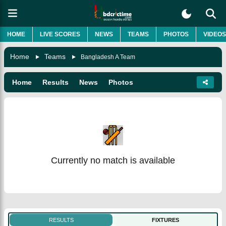
HOME
LIVE SCORES
NEWS
TEAMS
PHOTOS
VIDEOS
Home
Teams
Bangladesh A Team
Home
Results
News
Photos
Currently no match is available
RESULTS
FIXTURES