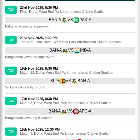
23rd Nov 2025, 8:30 PM
T20
Final
,
Doha
,
West End Park International Cricket Stadium
BAN-A
VS
PAK-A
Pakistan A won by superover
21st Nov 2025, 3:30 PM
T20
1st Semi-Final
,
Doha
,
West End Park International Cricket Stadium
BAN-A
VS
IND-A
Bangladesh A won by superover
19th Nov 2025, 8:30 PM
T20
Match 12
,
Doha
,
West End Park International Cricket Stadium
SL-A
VS
BAN-A
Sri Lanka A won by 6 runs
17th Nov 2025, 8:30 PM
T20
Match 8
,
Doha
,
West End Park International Cricket Stadium
BAN-A
VS
AFG-A
Bangladesh A won by 8 wickets
15th Nov 2025, 12:30 PM
T20
Match 3
,
Doha
,
West End Park International Cricket Stadium