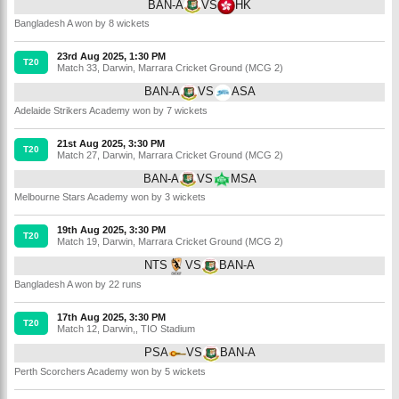
BAN-A
VS
HK
Bangladesh A won by 8 wickets
23rd Aug 2025, 1:30 PM
T20
Match 33
,
Darwin
,
Marrara Cricket Ground (MCG 2)
BAN-A
VS
ASA
Adelaide Strikers Academy won by 7 wickets
21st Aug 2025, 3:30 PM
T20
Match 27
,
Darwin
,
Marrara Cricket Ground (MCG 2)
BAN-A
VS
MSA
Melbourne Stars Academy won by 3 wickets
19th Aug 2025, 3:30 PM
T20
Match 19
,
Darwin
,
Marrara Cricket Ground (MCG 2)
NTS
VS
BAN-A
Bangladesh A won by 22 runs
17th Aug 2025, 3:30 PM
T20
Match 12
,
Darwin,
,
TIO Stadium
PSA
VS
BAN-A
Perth Scorchers Academy won by 5 wickets