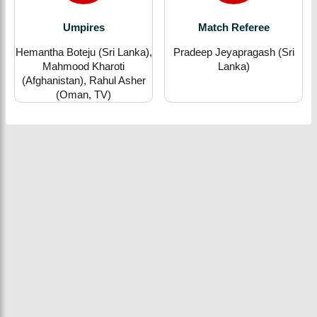
Umpires
Match Referee
Hemantha Boteju (Sri Lanka),
Pradeep Jeyapragash (Sri
Mahmood Kharoti
Lanka)
(Afghanistan), Rahul Asher
(Oman, TV)