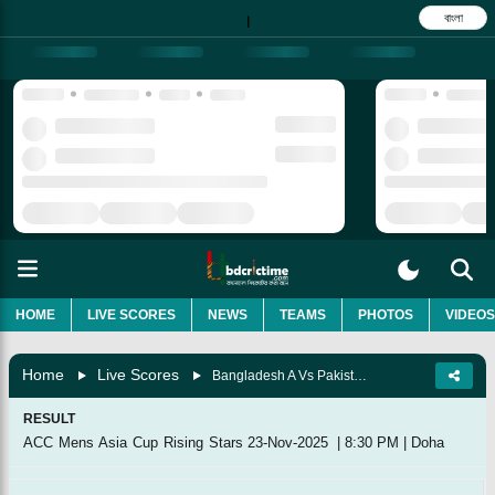
বাংলা
|
HOME
LIVE SCORES
NEWS
TEAMS
PHOTOS
VIDEOS
Home
Live Scores
Bangladesh A Vs Pakistan A, Final
RESULT
ACC Mens Asia Cup Rising Stars
23-Nov-2025
|
8:30 PM
|
Doha