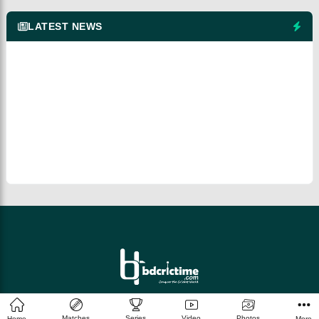
LATEST NEWS
© 2026 bdcrictime.com All rights reserved.
Matches
Series
Video
Photos
Home
More