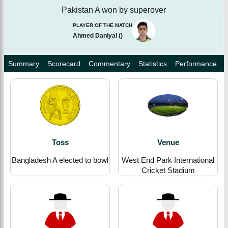
Pakistan A won by superover
PLAYER OF THE MATCH
Ahmed Daniyal
(
)
Summary
Scorecard
Commentary
Statistics
Performance
Toss
Venue
Bangladesh A elected to bowl
West End Park International
Cricket Stadium