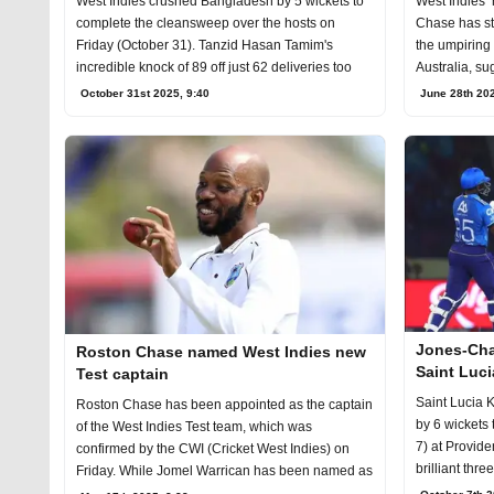
West Indies crushed Bangladesh by 5 wickets to
West Indies’
complete the cleansweep over the hosts on
Chase has str
Friday (October 31). Tanzid Hasan Tamim's
the umpiring 
incredible knock of 89 off just 62 deliveries too
Australia, su
October 31st 2025, 9:40
June 28th 202
Jones-Cha
Roston Chase named West Indies new
Saint Luc
Test captain
Saint Lucia 
Roston Chase has been appointed as the captain
by 6 wickets
of the West Indies Test team, which was
7) at Provid
confirmed by the CWI (Cricket West Indies) on
brilliant thre
Friday. While Jomel Warrican has been named as