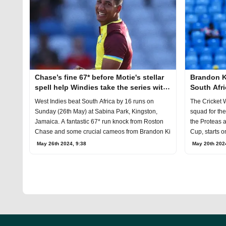
Chase’s fine 67* before Motie's stellar
Brandon Ki
spell help Windies take the series with
South Afri
one game to go
West Indies beat South Africa by 16 runs on
The Cricket 
Sunday (26th May) at Sabina Park, Kingston,
squad for th
Jamaica. A fantastic 67* run knock from Roston
the Proteas 
Chase and some crucial cameos from Brandon Ki
Cup, starts o
May 26th 2024, 9:38
May 20th 202