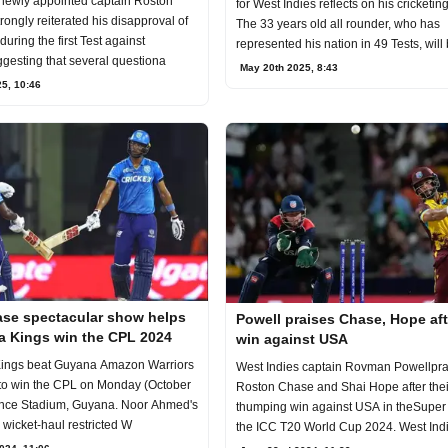
 newly appointed captain Roston
for West Indies reflects on his cricketin
ongly reiterated his disapproval of
The 33 years old all rounder, who has
during the first Test against
represented his nation in 49 Tests, will
ggesting that several questiona
May 20th 2025, 8:43
5, 10:46
se spectacular show helps
Powell praises Chase, Hope aft
ia Kings win the CPL 2024
win against USA
Kings beat Guyana Amazon Warriors
West Indies captain Rovman Powellpra
 to win the CPL on Monday (October
Roston Chase and Shai Hope after thei
ence Stadium, Guyana. Noor Ahmed's
thumping win against USA in theSuper 
e wicket-haul restricted W
the ICC T20 World Cup 2024. West Ind
hammered USA b