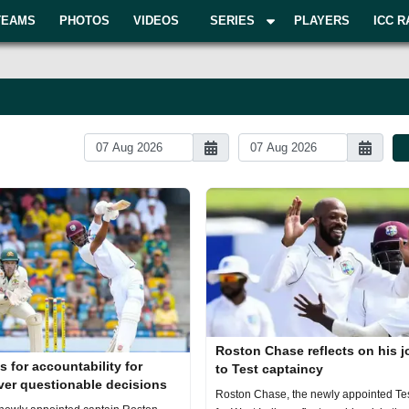
TEAMS
PHOTOS
VIDEOS
SERIES
PLAYERS
ICC R
Roston Chase reflects on his 
s for accountability for
to Test captaincy
ver questionable decisions
Roston Chase, the newly appointed Tes