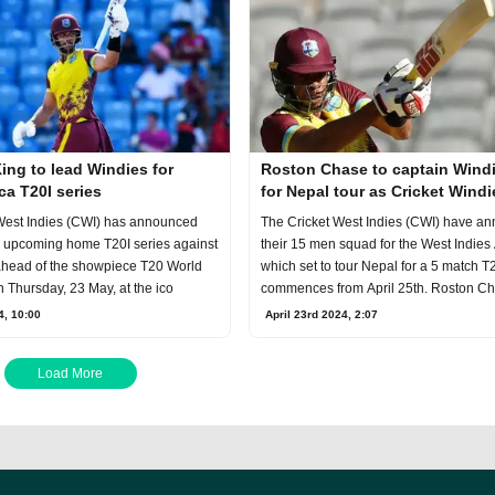
ng to lead Windies for
Roston Chase to captain Windi
ca T20I series
for Nepal tour as Cricket Windi
announce squad
The Cricket West Indies (CWI) have a
West Indies (CWI) has announced
their 15 men squad for the West Indies
e upcoming home T20I series against
which set to tour Nepal for a 5 match T
ahead of the showpiece T20 World
commences from April 25th. Roston C
n Thursday, 23 May, at the ico
April 23rd 2024, 2:07
4, 10:00
Load More