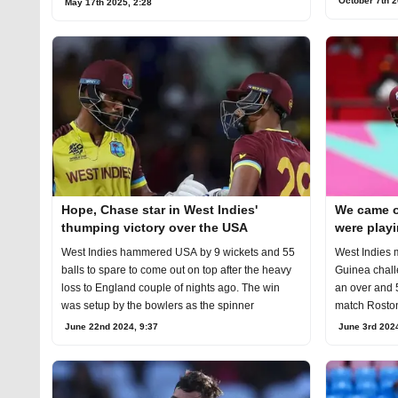
October 7th 2
May 17th 2025, 2:28
Hope, Chase star in West Indies'
We came ou
thumping victory over the USA
were playi
West Indies hammered USA by 9 wickets and 55
West Indies 
balls to spare to come out on top after the heavy
Guinea chall
loss to England couple of nights ago. The win
an over and 5
was setup by the bowlers as the spinner
match Roston
June 22nd 2024, 9:37
June 3rd 2024