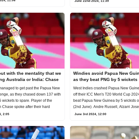
024, 11:06
June 22nd 2024, 11:39
t with the mentality that we
Windies avoid Papua New Guin
ng Australia or India: Chase
as they beat PNG by 5 wickets
managed to get past the Papua New
West Indies crashed Papua New Guinea
enge, as they chased down 137 with
off their ICC Men's T20 World Cup 202
 wickets to spare. Player of the
beat Papua New Guinea by 5 wicksts 
 Chase spoke after their hard
(2nd June). Andre Russell, Alzarri Jos
, 2:05
June 3rd 2024, 12:00