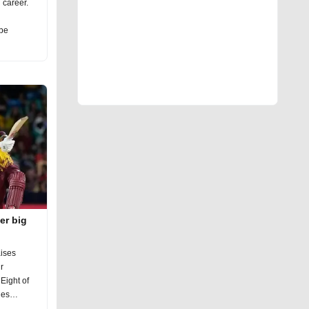
g career.
 be
er big
ises
r
Eight of
ies