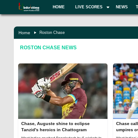
HOME
LIVE SCORES
NEWS
Home
Roston Chase
ROSTON CHASE
NEWS
Chase, Auguste shine to eclipse
Chase call
Tanzid's heroics in Chattogram
umpires o