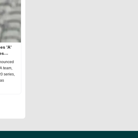
es 'A'
es
nnounced
 A team,
20 series,
has