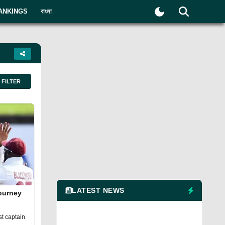
ANKINGS
বাংলা
FILTER
LATEST NEWS
journey
t captain