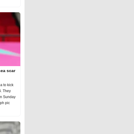
ea scar
 to kick
4. They
on Sunday
eph pic