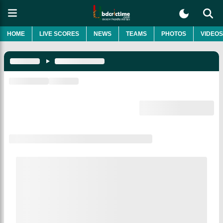
HOME
LIVE SCORES
NEWS
TEAMS
PHOTOS
VIDEOS