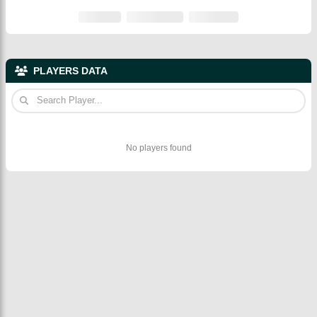
PLAYERS DATA
No players found