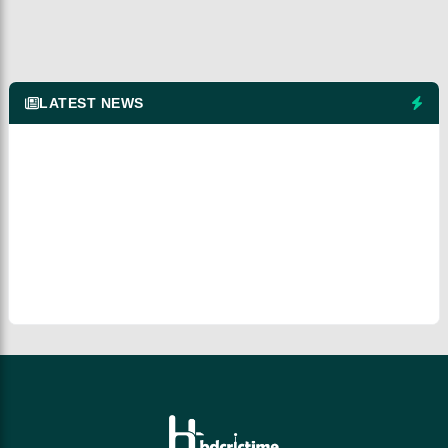
LATEST NEWS