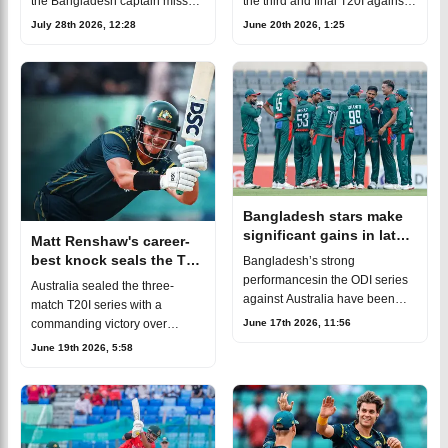
the Bangladesh captain missed
the third and final T20I against
several series
Australia. Alreadytrailing in the
July 28th 2026, 12:28
June 20th 2026, 1:25
despiterepeatedly being
series and without their regular
expected to return.Litton was
captain, the Tigers will once
first ruled out of theT20I
Bangladesh stars make
significant gains in latest
Matt Renshaw's career-
ICC rankings after
best knock seals the T20
Bangladesh’s strong
Australia series
series despite
performancesin the ODI series
Australia sealed the three-
Bangladesh's fightback
against Australia have been
match T20I series with a
rewarded with notable jumps
June 17th 2026, 11:56
commanding victory over
inthe latest ICC
Bangladesh in the second T20I
June 19th 2026, 5:58
rankings.Among the bowlers,
at the Bir Sreshtho Flight
Shoriful Islammade the bigges
Lieutenant Matiur Rahman
Stadium in Chattogram