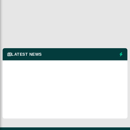
LATEST NEWS