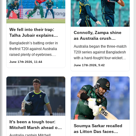
We fell into their trap:
Connolly, Zampa shine
Talha Jubair explains
as Australia crush
Bangladesh’s batting
Bangladesh’s batting order in
Bangladesh to kick off
Australia began the three-match
failure against Australia
thefirst T20I against Australia
the T20I series
T20I series against Bangladesh
raised plenty of eyebrows.
with a hard-fought four-wicket
Soumya Sarkar waspromoted to
June 17th 2026, 11:44
victory in the first T20I at
June 17th 2026, 5:42
No. 3, Abdul Gaffar Saqlain
Chattogram, taking a 1-0 lead in
batted at No. 5, and Shamim
the series. Adam Zampa a
Hossai
It's been a tough tour:
Soumya Sarkar recalled
Mitchell Marsh ahead of
as Litton Das faces
Bangladesh T20I series
Australia captain Mitchell