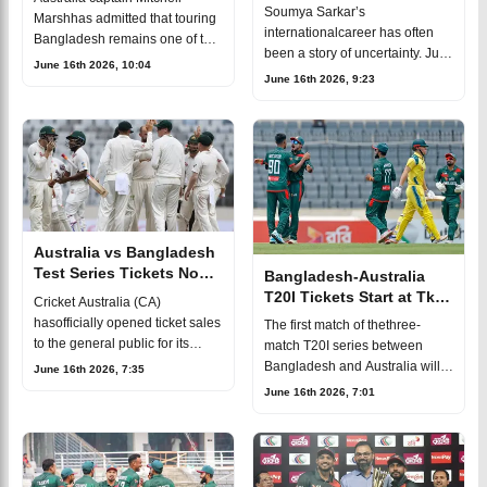
fitness race before
Soumya Sarkar’s
Marshhas admitted that touring
Australia T20Is
internationalcareer has often
Bangladesh remains one of the
been a story of uncertainty. Just
toughest challenges
June 16th 2026, 10:04
when it seems he has fallenout
June 16th 2026, 9:23
ininternational cricket,
of the picture, another
especially after his side’s
opportunity comes his way. The
disappointing defea
33-year-oldlef
Australia vs Bangladesh
Test Series Tickets Now
Bangladesh-Australia
Available to Fans
T20I Tickets Start at Tk
Cricket Australia (CA)
150
hasofficially opened ticket sales
The first match of thethree-
to the general public for its
match T20I series between
2026-27 men'sinternational
Bangladesh and Australia will
June 16th 2026, 7:35
summer. The summer schedule
be played on June17, with all
June 16th 2026, 7:01
will begin onAugust 13 in
three games scheduled to take
Darwin, wher
place in Chattogram.Fans
looking to