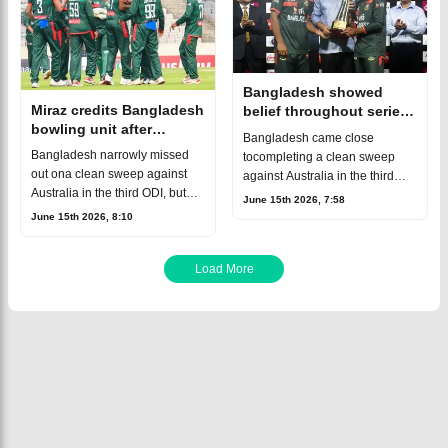
Bangladesh showed
Miraz credits Bangladesh
belief throughout series,
bowling unit after
says Shanto
Bangladesh came close
Australia ODI series win
Bangladesh narrowly missed
tocompleting a clean sweep
out ona clean sweep against
against Australia in the third
Australia in the third ODI, but
ODI but ultimately fellshort in a
June 15th 2026, 7:58
the Tigers still secureda
thrilling finish. Australia secured
June 15th 2026, 8:10
memorable 2-1 series
a hard-fought one-wicket victo
victory.After winning the first
twomatches, Ba
Load More