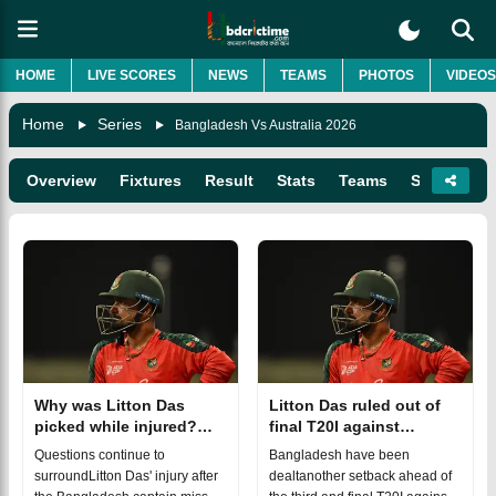
HOME
LIVE SCORES
NEWS
TEAMS
PHOTOS
VIDEOS
Home
Series
Bangladesh Vs Australia 2026
Overview
Fixtures
Result
Stats
Teams
Squads
Why was Litton Das
Litton Das ruled out of
picked while injured?
final T20I against
Chief selector breaks
Australia
Questions continue to
Bangladesh have been
silence
surroundLitton Das' injury after
dealtanother setback ahead of