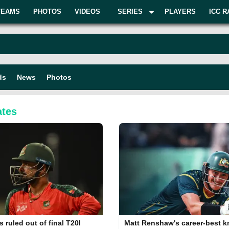
TEAMS
PHOTOS
VIDEOS
SERIES
PLAYERS
ICC R
ds
News
Photos
tes
s ruled out of final T20I
Matt Renshaw's career-best 