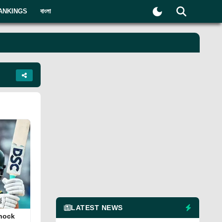
ANKINGS
বাংলা
LATEST NEWS
knock