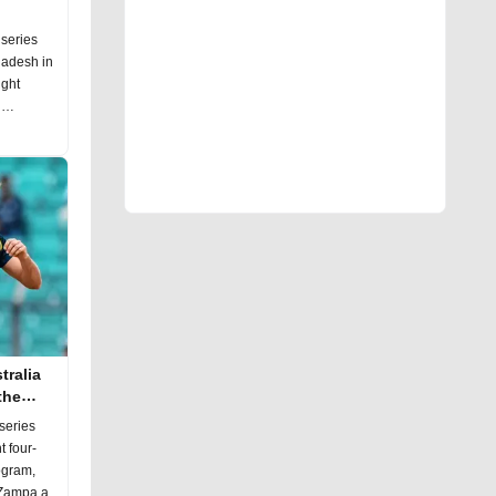
 series
ladesh in
ight
n
tralia
the
series
t four-
togram,
m Zampa a