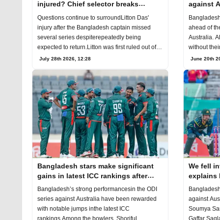
injured? Chief selector breaks
against A
silence
Questions continue to surroundLitton Das'
Bangladesh
injury after the Bangladesh captain missed
ahead of the
several series despiterepeatedly being
Australia. A
expected to return.Litton was first ruled out of
without thei
theT20I
once
July 28th 2026, 12:28
June 20th 2
Bangladesh stars make significant
We fell in
gains in latest ICC rankings after
explains 
Australia series
against A
Bangladesh’s strong performancesin the ODI
Bangladesh’s
series against Australia have been rewarded
against Aus
with notable jumps inthe latest ICC
Soumya Sar
rankings.Among the bowlers, Shoriful
Gaffar Saql