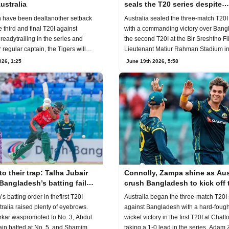
ustralia
seals the T20 series despite
Bangladesh's fightback
Australia sealed the three-match T20I
 have been dealtanother setback
with a commanding victory over Bang
 third and final T20I against
the second T20I at the Bir Sreshtho Fl
lreadytrailing in the series and
Lieutenant Matiur Rahman Stadium i
r regular captain, the Tigers will
Chattogram
June 19th 2026, 5:58
026, 1:25
to their trap: Talha Jubair
Connolly, Zampa shine as Aus
Bangladesh’s batting failure
crush Bangladesh to kick off 
ustralia
T20I series
 batting order in thefirst T20I
Australia began the three-match T20I 
tralia raised plenty of eyebrows.
against Bangladesh with a hard-fough
kar waspromoted to No. 3, Abdul
wicket victory in the first T20I at Chat
ain batted at No. 5, and Shamim
taking a 1-0 lead in the series. Ada