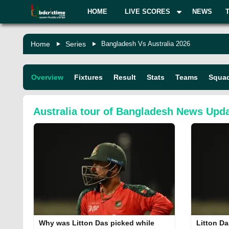
HOME
LIVE SCORES
NEWS
Home
Series
Bangladesh Vs Australia 2026
Overview
Fixtures
Result
Stats
Teams
Squa
Australia tour of Bangladesh
News Upda
Why was Litton Das picked while
Litton Da