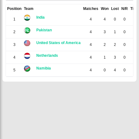
Position
Team
Matches
Won
Lost
N/R
Tied
India
1
4
4
0
0
0
Pakistan
2
4
3
1
0
0
United States of America
3
4
2
2
0
0
Netherlands
4
4
1
3
0
0
Namibia
5
4
0
4
0
0