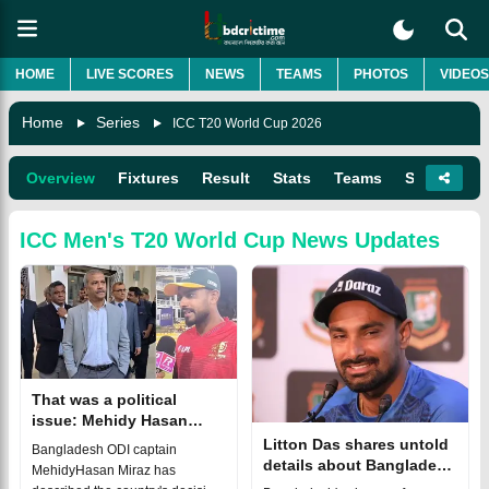
HOME
LIVE SCORES
NEWS
TEAMS
PHOTOS
VIDEOS
Home
Series
ICC T20 World Cup 2026
Overview
Fixtures
Result
Stats
Teams
Squads
ICC Men's T20 World Cup
News Updates
That was a political
issue: Mehidy Hasan
Miraz on Bangladesh's
Litton Das shares untold
Bangladesh ODI captain
T20 World Cup absence
details about Bangladesh
MehidyHasan Miraz has
missing T20 World Cup