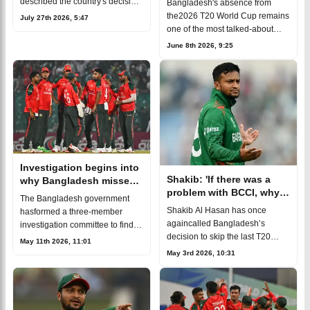
described the country's decision
Bangladesh's absence from
to skip the ICC T20 World Cupin
the2026 T20 World Cup remains
July 27th 2026, 5:47
India as a political decision,
one of the most talked-about
saying the players had little
decisions in thecountry's cricket
June 8th 2026, 9:25
influence
history.The Bangladesh Cricket
Board(BCB) chose not to send t
Investigation begins into
Shakib: 'If there was a
why Bangladesh missed
problem with BCCI, why
T20 World Cup
The Bangladesh government
create a war with the
Shakib Al Hasan has once
hasformed a three-member
ICC?'
againcalled Bangladesh’s
investigation committee to find
decision to skip the last T20
out the real reasonsbehind the
May 11th 2026, 11:01
World Cup a major mistake.
national team’s absence from
May 3rd 2026, 10:31
Hesays it caused serious
the 2026 ICC Men’s T20 World
damage to the country’s cricket
Cup.The
progress. The fo