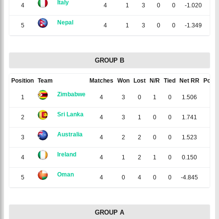
Italy
4
4
1
3
0
0
-1.020
2
Nepal
5
4
1
3
0
0
-1.349
2
GROUP B
Position
Team
Matches
Won
Lost
N/R
Tied
Net RR
Point
Zimbabwe
1
4
3
0
1
0
1.506
7
Sri Lanka
2
4
3
1
0
0
1.741
6
Australia
3
4
2
2
0
0
1.523
4
Ireland
4
4
1
2
1
0
0.150
3
Oman
5
4
0
4
0
0
-4.845
0
GROUP A