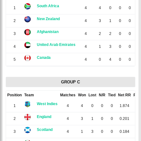
South Africa
1
4
4
0
0
0
1
New Zealand
2
4
3
1
0
0
1
Afghanistan
3
4
2
2
0
0
0
United Arab Emirates
4
4
1
3
0
0
-1
Canada
5
4
0
4
0
0
-2
GROUP C
Position
Team
Matches
Won
Lost
N/R
Tied
Net RR
Poin
West Indies
1
4
4
0
0
0
1.874
8
England
2
4
3
1
0
0
0.201
6
Scotland
3
4
1
3
0
0
0.184
2