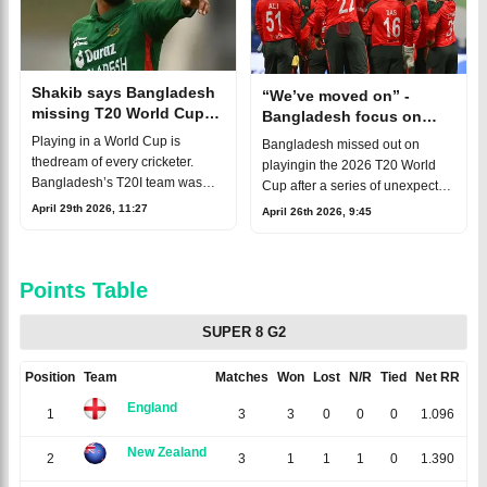
Shakib says Bangladesh
“We’ve moved on” -
missing T20 World Cup
Bangladesh focus on
was a huge loss
2028 T20 World Cup
Playing in a World Cup is
Bangladesh missed out on
thedream of every cricketer.
playingin the 2026 T20 World
Bangladesh’s T20I team was
Cup after a series of unexpected
also in excellent form atthe time.
events. There had beenhuge
April 29th 2026, 11:27
April 26th 2026, 9:45
Yet, despite that momentum,
expectations around the
Bangladesh did not take part in
tournament, and preparations
thi
were also in
Points Table
SUPER 8 G2
Position
Team
Matches
Won
Lost
N/R
Tied
Net RR
Po
England
1
3
3
0
0
0
1.096
New Zealand
2
3
1
1
1
0
1.390