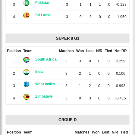
Pakistan
3
3
1
1
1
0
-0.123
Sri Lanka
4
3
0
3
0
0
-1.950
SUPER 8 G1
Position
Team
Matches
Won
Lost
N/R
Tied
Net RR
Poi
South Africa
1
3
3
0
0
0
2.259
India
2
3
2
1
0
0
0.106
West Indies
3
3
1
2
0
0
0.993
Zimbabwe
4
3
0
3
0
0
-3.415
GROUP D
Position
Team
Matches
Won
Lost
N/R
Tied
Ne