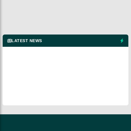
LATEST NEWS