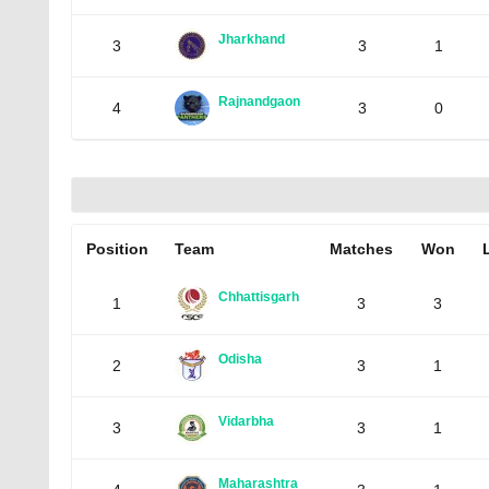
Jharkhand
3
3
1
Rajnandgaon
4
3
0
Position
Team
Matches
Won
Chhattisgarh
1
3
3
Odisha
2
3
1
Vidarbha
3
3
1
Maharashtra