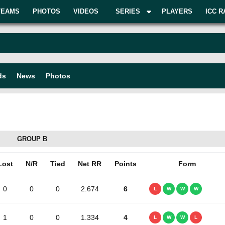
TEAMS
PHOTOS
VIDEOS
SERIES
PLAYERS
ICC R
ds
News
Photos
GROUP B
Lost
N/R
Tied
Net RR
Points
Form
0
0
0
2.674
6
L
W
W
W
1
0
0
1.334
4
L
W
W
L