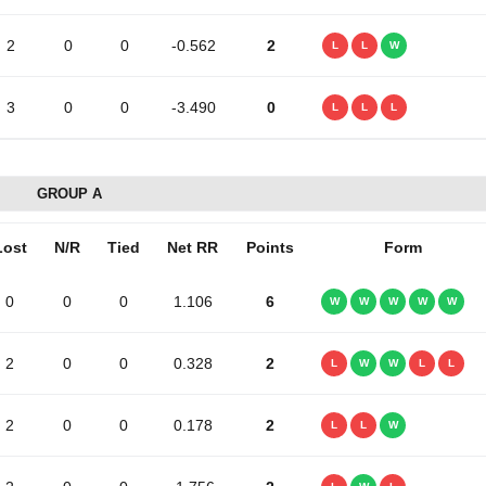
2
0
0
-0.562
2
L
L
W
3
0
0
-3.490
0
L
L
L
GROUP A
Lost
N/R
Tied
Net RR
Points
Form
0
0
0
1.106
6
W
W
W
W
W
2
0
0
0.328
2
L
W
W
L
L
2
0
0
0.178
2
L
L
W