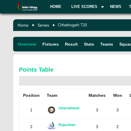
HOME
LIVE SCORES
NEWS
Home
Series
Chhattisgarh T20
Overview
Fixtures
Result
Stats
Teams
Squa
Points Table
Position
Team
Matches
Won
Uttarakhand
1
3
3
Rajasthan
2
3
2