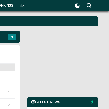
ANKINGS
বাংলা
LATEST NEWS