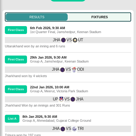
RESULTS
FIXTURES
6th Feb 2026, 9:30 AM
First Class
1st Quarter Final
,
Jamshedpur
,
Keenan Stadium
JHA
VS
UT
Uttarakhand won by an inning and 6 runs
29th Jan 2026, 9:30 AM
First Class
Group A
,
Jamshedpur
,
Keenan Stadium
JHA
VS
ODI
Jharkhand won by 4 wickets
22nd Jan 2026, 10:00 AM
First Class
Group A
,
Meerut
,
Victoria Park Stadium
UP
VS
JHA
Jharkhand Won by an innings and 301 Runs
8th Jan 2026, 9:30 AM
List A
Group A
,
Ahmedabad
,
Gujarat College Ground
JHA
VS
TRI
Tripura won by 197 runs