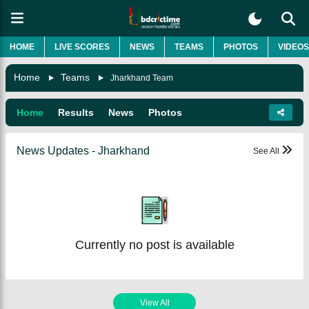
HOME
LIVE SCORES
NEWS
TEAMS
PHOTOS
VIDEOS
Home
Teams
Jharkhand Team
Home
Results
News
Photos
News Updates - Jharkhand
See All
Currently no post is available
View All