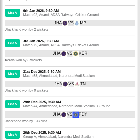
6th Jan 2026, 9:30 AM
List A
Match 92
,
Anand
,
ADSA Railways Cricket Ground
JHA
VS
MP
Jharkhand won by 2 wickets
3rd Jan 2026, 9:30 AM
List A
Match 75
,
Anand
,
ADSA Railways Cricket Ground
JHA
VS
KER
Kerala won by 8 wickets
31st Dec 2025, 9:30 AM
List A
Match 58
,
Ahmedabad
,
Narendra Modi Stadium
JHA
VS
TN
Jharkhand won by 9 wickets
29th Dec 2025, 9:30 AM
List A
Match 44
,
Ahmedabad
,
Narendra Modi Stadium B Ground
JHA
VS
PDY
Jharkhand won by 133 runs
26th Dec 2025, 9:30 AM
List A
Group A
,
Ahmedabad
,
Narendra Modi Stadium