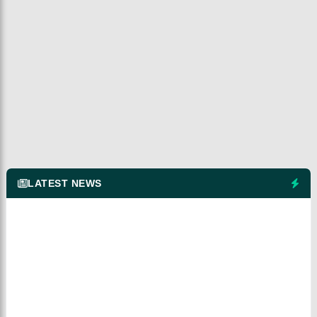
LATEST NEWS