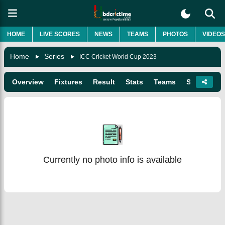
HOME
LIVE SCORES
NEWS
TEAMS
PHOTOS
VIDEOS
Home
Series
ICC Cricket World Cup 2023
Overview
Fixtures
Result
Stats
Teams
Squads
Currently no photo info is available