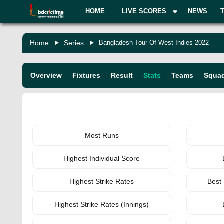
HOME
LIVE SCORES
NEWS
Home
Series
Bangladesh Tour Of West Indies 2022
Overview
Fixtures
Result
Stats
Teams
Squa
BATTING
Most Runs
Highest Individual Score
Highest Strike Rates
Best
Highest Strike Rates (Innings)