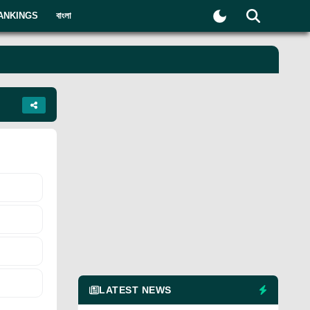
ANKINGS
বাংলা
LATEST NEWS