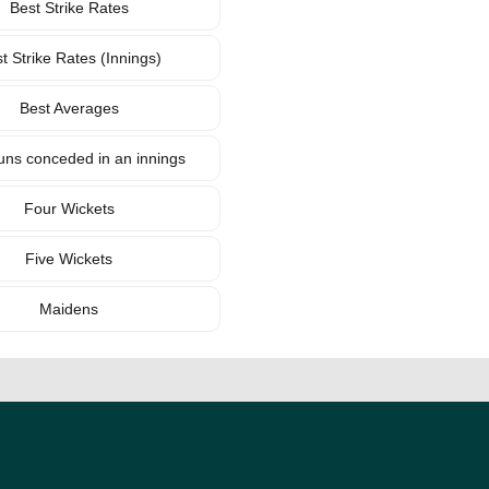
Best Strike Rates
t Strike Rates (Innings)
Best Averages
uns conceded in an innings
Four Wickets
Five Wickets
Maidens