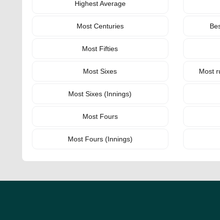
Highest Average
Most Centuries
Bes
Most Fifties
Most Sixes
Most r
Most Sixes (Innings)
Most Fours
Most Fours (Innings)