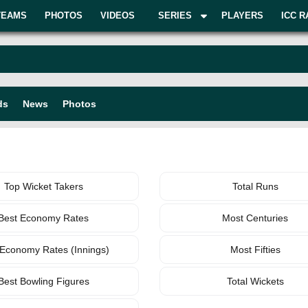
TEAMS
PHOTOS
VIDEOS
SERIES
PLAYERS
ICC R
ds
News
Photos
BOWLING
TEAM
Top Wicket Takers
Total Runs
Best Economy Rates
Most Centuries
 Economy Rates (Innings)
Most Fifties
Best Bowling Figures
Total Wickets