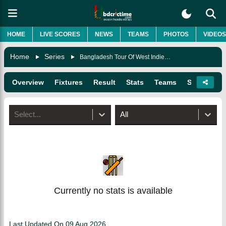
HOME
LIVE SCORES
NEWS
TEAMS
PHOTOS
VIDEOS
Home
Series
Bangladesh Tour Of West Indies 2022
Overview
Fixtures
Result
Stats
Teams
Squads
Select...
All
Currently no stats is available
Last Updated On
09 Aug 2026