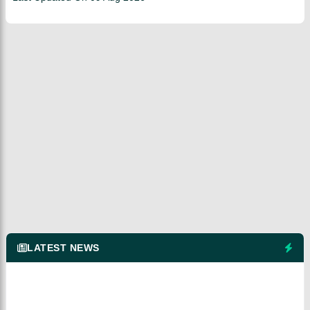
LATEST NEWS