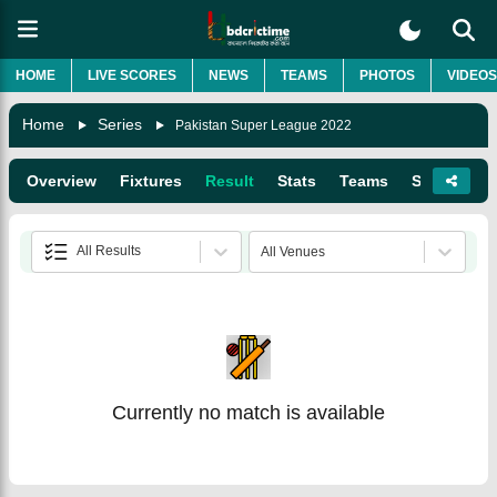
HOME
LIVE SCORES
NEWS
TEAMS
PHOTOS
VIDEOS
Home
Series
Pakistan Super League 2022
Overview
Fixtures
Result
Stats
Teams
Squads
All Results
All Venues
Currently no match is available