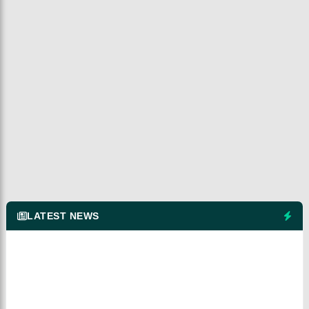
LATEST NEWS