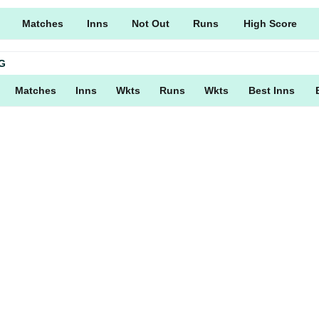
Matches
Inns
Not Out
Runs
High Score
G
Matches
Inns
Wkts
Runs
Wkts
Best Inns