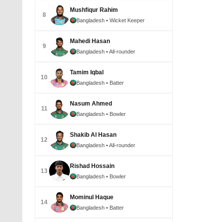
Mushfiqur Rahim
8
Bangladesh
• Wicket Keeper
Mahedi Hasan
9
Bangladesh
• All-rounder
Tamim Iqbal
10
Bangladesh
• Batter
Nasum Ahmed
11
Bangladesh
• Bowler
Shakib Al Hasan
12
Bangladesh
• All-rounder
Rishad Hossain
13
Bangladesh
• Bowler
Mominul Haque
14
Bangladesh
• Batter