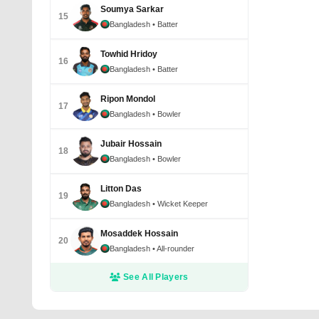
Soumya Sarkar
15
Bangladesh
• Batter
Towhid Hridoy
16
Bangladesh
• Batter
Ripon Mondol
17
Bangladesh
• Bowler
Jubair Hossain
18
Bangladesh
• Bowler
Litton Das
19
Bangladesh
• Wicket Keeper
Mosaddek Hossain
20
Bangladesh
• All-rounder
See All Players