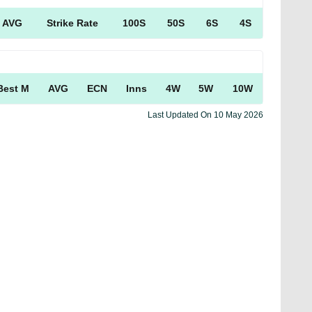
AVG
Strike Rate
100S
50S
6S
4S
Best M
AVG
ECN
Inns
4W
5W
10W
Last Updated On
10 May 2026