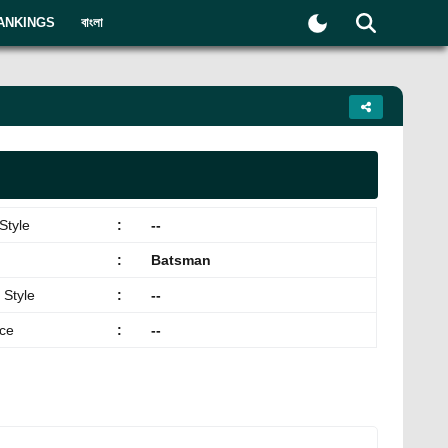
ANKINGS
বাংলা
Style
:
--
:
Batsman
 Style
:
--
ace
:
--