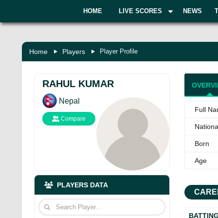
HOME
LIVE SCORES
NEWS
Home
Players
Player Profile
RAHUL KUMAR
OVERV
Nepal
Full N
Compare
National
Born
Age
PLAYERS DATA
CARE
BATTIN