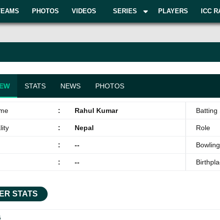
TEAMS
PHOTOS
VIDEOS
SERIES
PLAYERS
ICC R
IEW
STATS
NEWS
PHOTOS
ame
:
Rahul Kumar
Batting 
ity
:
Nepal
Role
:
--
Bowling
:
--
Birthpl
ER STATS
G