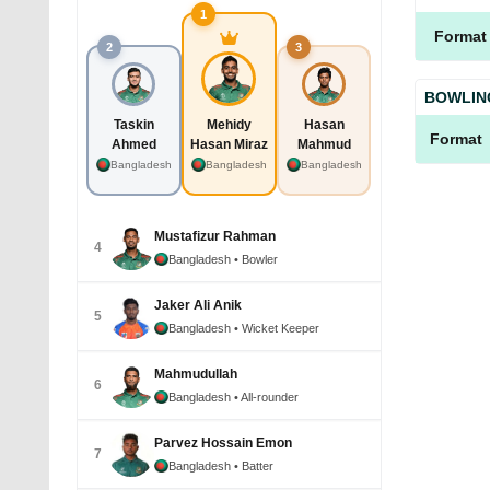
1
Format
2
3
BOWLIN
Taskin
Mehidy
Hasan
Format
Ahmed
Hasan Miraz
Mahmud
Bangladesh
Bangladesh
Bangladesh
Mustafizur Rahman
4
Bangladesh
• Bowler
Jaker Ali Anik
5
Bangladesh
• Wicket Keeper
Mahmudullah
6
Bangladesh
• All-rounder
Parvez Hossain Emon
7
Bangladesh
• Batter