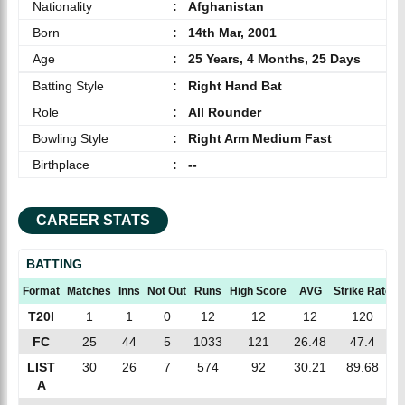
Nationality
:
Afghanistan
Born
:
14th Mar, 2001
Age
:
25 Years, 4 Months, 25 Days
Batting Style
:
Right Hand Bat
Role
:
All Rounder
Bowling Style
:
Right Arm Medium Fast
Birthplace
:
--
CAREER STATS
BATTING
Format
Matches
Inns
Not Out
Runs
High Score
AVG
Strike Rate
T20I
1
1
0
12
12
12
120
FC
25
44
5
1033
121
26.48
47.4
LIST
30
26
7
574
92
30.21
89.68
A