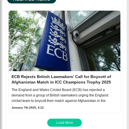
ECB Rejects British Lawmakers' Call for Boycott of
Afghanistan Match in ICC Champions Trophy 2025
The England and Wales Cricket Board (ECB) has rejected a
demand from a group of British lawmakers urging the England
cricket team to boycott their match against Afghanistan in the
January 7th 2025, 4:12
Load More