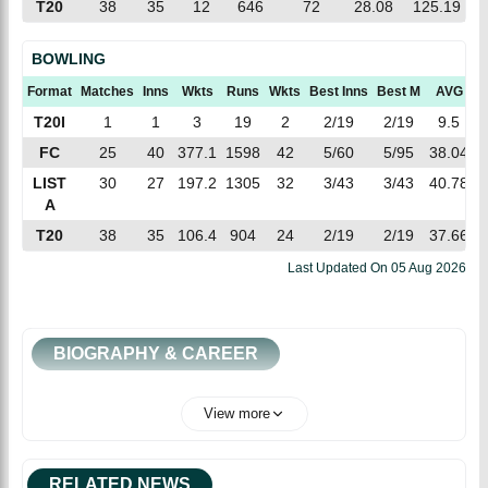
T20
38
35
12
646
72
28.08
125.19
BOWLING
Format
Matches
Inns
Wkts
Runs
Wkts
Best Inns
Best M
AVG
E
T20I
1
1
3
19
2
2/19
2/19
9.5
6
FC
25
40
377.1
1598
42
5/60
5/95
38.04
4
LIST
30
27
197.2
1305
32
3/43
3/43
40.78
6
A
T20
38
35
106.4
904
24
2/19
2/19
37.66
8
Last Updated On
05 Aug 2026
BIOGRAPHY & CAREER
View more
RELATED NEWS