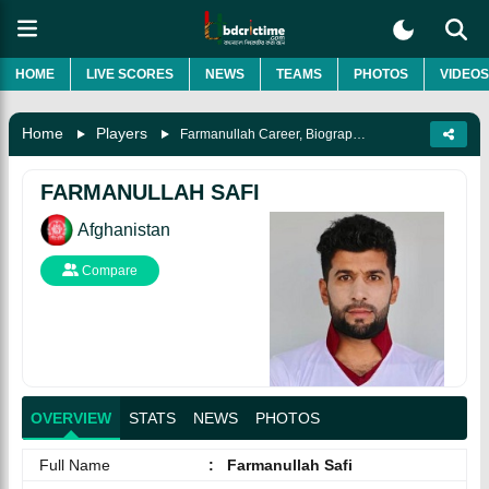
HOME
LIVE SCORES
NEWS
TEAMS
PHOTOS
VIDEOS
Home
Players
Farmanullah Career, Biography & More
FARMANULLAH SAFI
Afghanistan
Compare
OVERVIEW
STATS
NEWS
PHOTOS
Full Name
:
Farmanullah Safi