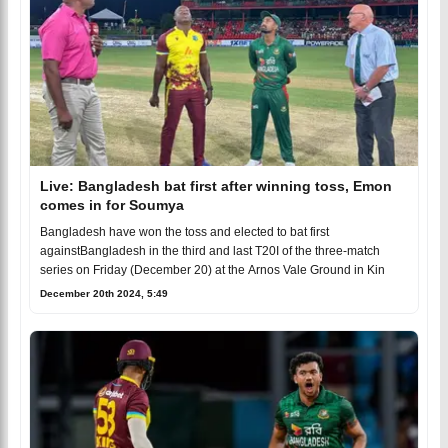
Live: Bangladesh bat first after winning toss, Emon
comes in for Soumya
Bangladesh have won the toss and elected to bat first
againstBangladesh in the third and last T20I of the three-match
series on Friday (December 20) at the Arnos Vale Ground in Kin
December 20th 2024, 5:49