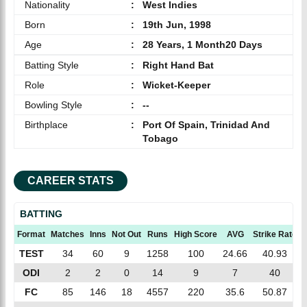
Nationality
:
West Indies
Born
:
19th Jun, 1998
Age
:
28 Years, 1 Month20 Days
Batting Style
:
Right Hand Bat
Role
:
Wicket-Keeper
Bowling Style
:
--
Birthplace
:
Port Of Spain, Trinidad And
Tobago
CAREER STATS
BATTING
Format
Matches
Inns
Not Out
Runs
High Score
AVG
Strike Rate
TEST
34
60
9
1258
100
24.66
40.93
ODI
2
2
0
14
9
7
40
FC
85
146
18
4557
220
35.6
50.87