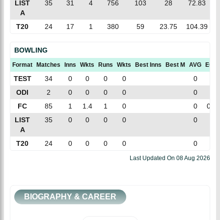
LIST
35
31
4
756
103
28
72.83
A
T20
24
17
1
380
59
23.75
104.39
BOWLING
Format
Matches
Inns
Wkts
Runs
Wkts
Best Inns
Best M
AVG
ECN
TEST
34
0
0
0
0
0
0
ODI
2
0
0
0
0
0
0
FC
85
1
1.4
1
0
0
0.6
LIST
35
0
0
0
0
0
0
A
T20
24
0
0
0
0
0
0
Last Updated On
08 Aug 2026
BIOGRAPHY & CAREER