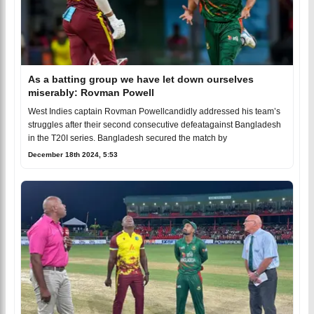
As a batting group we have let down ourselves
miserably: Rovman Powell
West Indies captain Rovman Powellcandidly addressed his team’s
struggles after their second consecutive defeatagainst Bangladesh
in the T20I series. Bangladesh secured the match by
December 18th 2024, 5:53