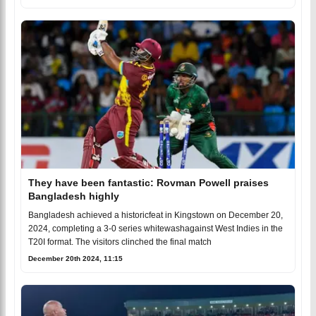
They have been fantastic: Rovman Powell praises
Bangladesh highly
Bangladesh achieved a historicfeat in Kingstown on December 20,
2024, completing a 3-0 series whitewashagainst West Indies in the
T20I format. The visitors clinched the final match
December 20th 2024, 11:15