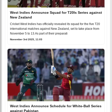
West Indies Announce Squad for T20Is Series against
New Zealand
Cricket West Indies has officially revealed its squad for the five T20
international matches against New Zealand, set to take place from
November 5 to 13.As part of their preparati
November 3rd 2025, 11:03
West Indies Announce Schedule for White-Ball Series
against Pakistan