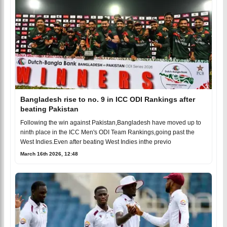
Bangladesh rise to no. 9 in ICC ODI Rankings after
beating Pakistan
Following the win against Pakistan,Bangladesh have moved up to
ninth place in the ICC Men's ODI Team Rankings,going past the
West Indies.Even after beating West Indies inthe previo
March 16th 2026, 12:48