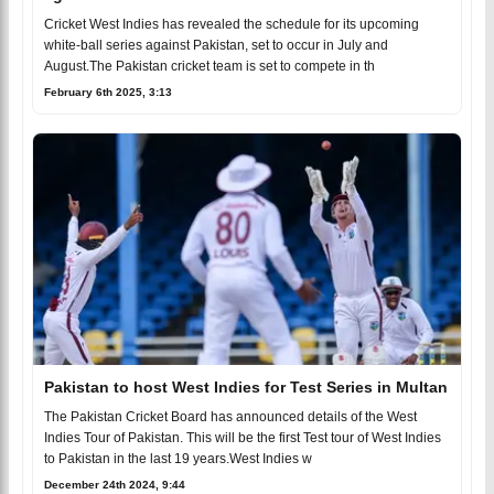
Cricket West Indies has revealed the schedule for its upcoming
white-ball series against Pakistan, set to occur in July and
August.The Pakistan cricket team is set to compete in th
February 6th 2025, 3:13
Pakistan to host West Indies for Test Series in Multan
The Pakistan Cricket Board has announced details of the West
Indies Tour of Pakistan. This will be the first Test tour of West Indies
to Pakistan in the last 19 years.West Indies w
December 24th 2024, 9:44