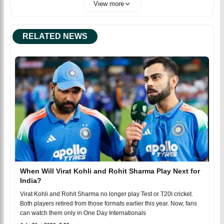
View more
RELATED NEWS
When Will Virat Kohli and Rohit Sharma Play Next for
India?
Virat Kohli and Rohit Sharma no longer play Test or T20I cricket.
Both players retired from those formats earlier this year. Now, fans
can watch them only in One Day Internationals