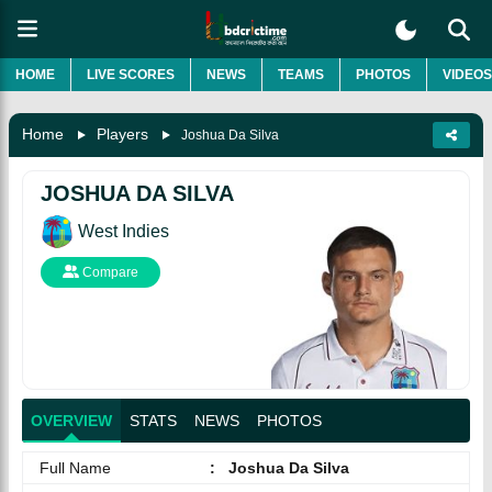
HOME
LIVE SCORES
NEWS
TEAMS
PHOTOS
VIDEOS
Home
Players
Joshua Da Silva
JOSHUA DA SILVA
West Indies
Compare
OVERVIEW
STATS
NEWS
PHOTOS
Full Name
:
Joshua Da Silva