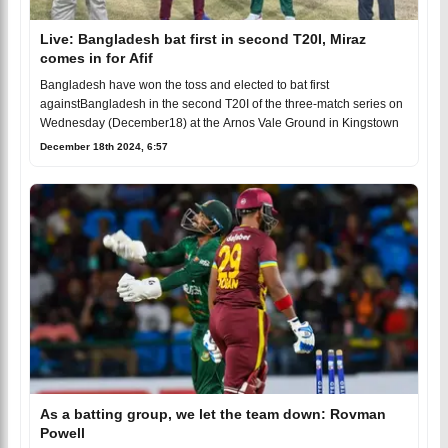
Live: Bangladesh bat first in second T20I, Miraz
comes in for Afif
Bangladesh have won the toss and elected to bat first
againstBangladesh in the second T20I of the three-match series on
Wednesday (December18) at the Arnos Vale Ground in Kingstown
December 18th 2024, 6:57
As a batting group, we let the team down: Rovman
Powell