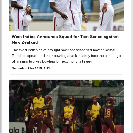
West Indies Announce Squad for Test Series against
New Zealand
The West Indies have brought back seasoned fast bowler Kemar
Roach to spearhead their bowling attack, as they face the challenge
of missing two key bowlers for next month's three-m
November 21st 2025, 1:22