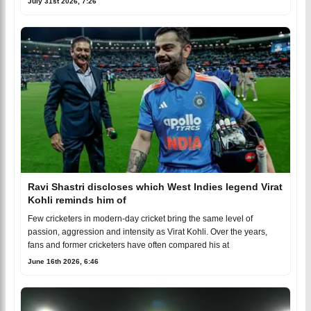
July 31st 2026, 7:26
Ravi Shastri discloses which West Indies legend Virat
Kohli reminds him of
Few cricketers in modern-day cricket bring the same level of
passion, aggression and intensity as Virat Kohli. Over the years,
fans and former cricketers have often compared his at
June 16th 2026, 6:46