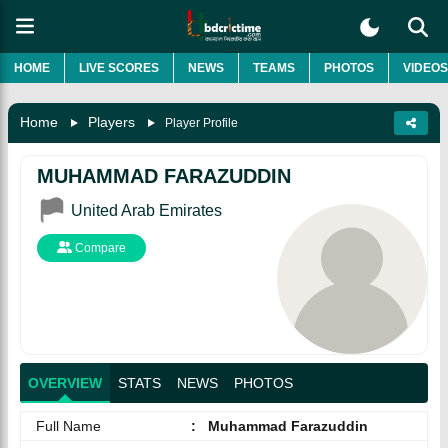
HOME
LIVE SCORES
NEWS
TEAMS
PHOTOS
VIDEOS
Home
Players
Player Profile
MUHAMMAD FARAZUDDIN
United Arab Emirates
Compare
OVERVIEW
STATS
NEWS
PHOTOS
Full Name
:
Muhammad Farazuddin