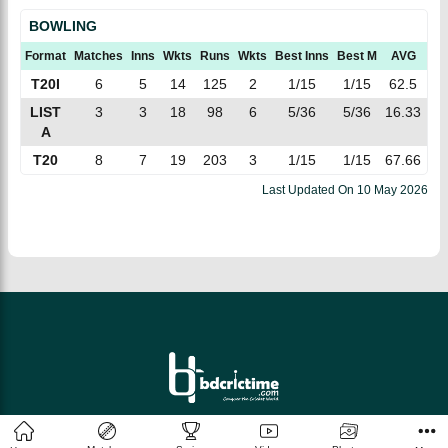
BOWLING
Format
Matches
Inns
Wkts
Runs
Wkts
Best Inns
Best M
AVG
E
T20I
6
5
14
125
2
1/15
1/15
62.5
8.
LIST
3
3
18
98
6
5/36
5/36
16.33
5.
A
T20
8
7
19
203
3
1/15
1/15
67.66
10
Last Updated On
10 May 2026
© 2026 bdcrictime.com All rights reserved.