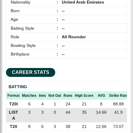
Nationality
:
United Arab Emirates
Born
:
--
Age
:
--
Batting Style
:
--
Role
:
All Rounder
Bowling Style
:
--
Birthplace
:
--
CAREER STATS
BATTING
Format
Matches
Inns
Not Out
Runs
High Score
AVG
Strike Rate
1
T20I
6
4
1
24
21
8
88.88
LIST
3
3
0
44
35
14.66
41.9
A
T20
8
6
3
38
21
12.66
73.07