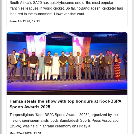
South Africa’s SA20 has quicklybecome one of the most popular
franchise leagues in world cricket. So far, noBangladeshi cricketer has
featured in the tournament. However, that coul
June 4th 2026, 12:11
Hamza steals the show with top honours at Kool-BSPA
Sports Awards 2025
Theprestigious “Kool-BSPA Sports Awards 2025”, organized by the
historic sportsjournalists’ body Bangladesh Sports Press Association
(BSPA), was held in agrand ceremony on Friday a
May 22nd 2026, 11:31