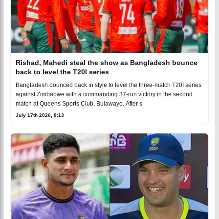
Rishad, Mahedi steal the show as Bangladesh bounce
back to level the T20I series
Bangladesh bounced back in style to level the three-match T20I series
against Zimbabwe with a commanding 37-run victory in the second
match at Queens Sports Club, Bulawayo. After s
July 17th 2026, 8:13