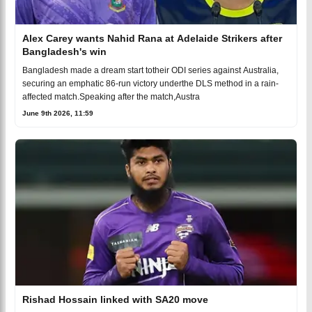
Alex Carey wants Nahid Rana at Adelaide Strikers after
Bangladesh's win
Bangladesh made a dream start totheir ODI series against Australia,
securing an emphatic 86-run victory underthe DLS method in a rain-
affected match.Speaking after the match,Austra
June 9th 2026, 11:59
Rishad Hossain linked with SA20 move