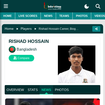
HOME
LIVE SCORES
NEWS
TEAMS
PHOTOS
VIDEOS
Home
Players
Rishad Hossain Career, Biography & More
RISHAD HOSSAIN
Bangladesh
Compare
OVERVIEW
STATS
NEWS
PHOTOS