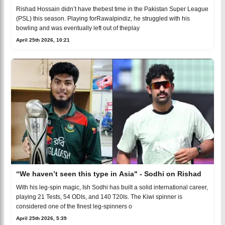
Rishad Hossain didn’t have thebest time in the Pakistan Super League
(PSL) this season. Playing forRawalpindiz, he struggled with his
bowling and was eventually left out of theplay
April 25th 2026, 10:21
“We haven’t seen this type in Asia" - Sodhi on Rishad
With his leg-spin magic, Ish Sodhi has built a solid international career,
playing 21 Tests, 54 ODIs, and 140 T20Is. The Kiwi spinner is
considered one of the finest leg-spinners o
April 25th 2026, 5:39