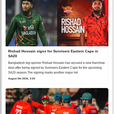
Rishad Hossain signs for Sunrisers Eastern Cape in
SA20
Bangladesh leg-spinner Rishad Hossain has secured a new franchise
deal after being signed by Sunrisers Eastern Cape for the upcoming
SA20 season.The signing marks another major mil
August 5th 2026, 3:05