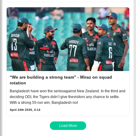
“We are building a strong team” - Miraz on squad
rotation
Bangladesh have won the seriesagainst New Zealand. In the third and
deciding ODI, the Tigers didn’t give thevisitors any chance to settle.
With a strong 55-run win, Bangladesh not
April 24th 2026, 4:14
Load More