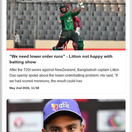
“We need lower order runs” - Litton not happy with
batting show
After the T20I series against NewZealand, Bangladesh captain Litton
Das openly spoke about the lower-orderbatting problem. He said, “If
we had scored moreruns, the result could hav
May 2nd 2026, 11:58