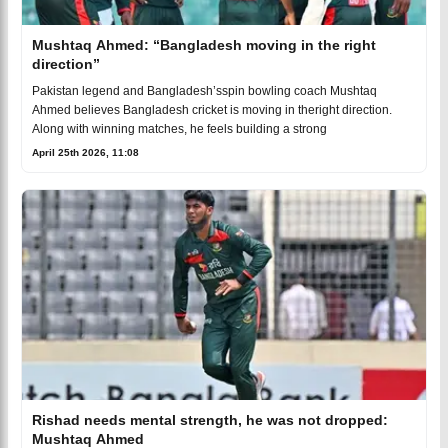
Mushtaq Ahmed: “Bangladesh moving in the right
direction”
Pakistan legend and Bangladesh’sspin bowling coach Mushtaq
Ahmed believes Bangladesh cricket is moving in theright direction.
Along with winning matches, he feels building a strong
April 25th 2026, 11:08
Rishad needs mental strength, he was not dropped:
Mushtaq Ahmed