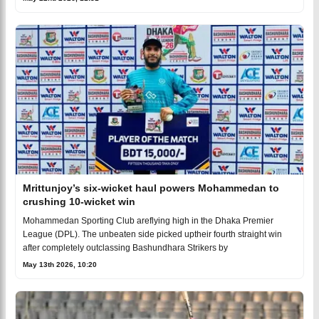
Mrittunjoy’s six-wicket haul powers Mohammedan to
crushing 10-wicket win
Mohammedan Sporting Club areflying high in the Dhaka Premier
League (DPL). The unbeaten side picked uptheir fourth straight win
after completely outclassing Bashundhara Strikers by
May 13th 2026, 10:20