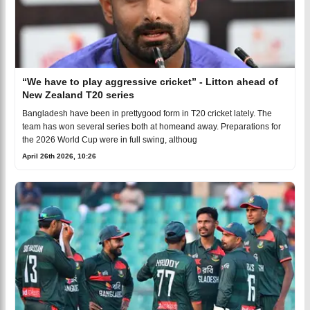
“We have to play aggressive cricket” - Litton ahead of
New Zealand T20 series
Bangladesh have been in prettygood form in T20 cricket lately. The
team has won several series both at homeand away. Preparations for
the 2026 World Cup were in full swing, althoug
April 26th 2026, 10:26