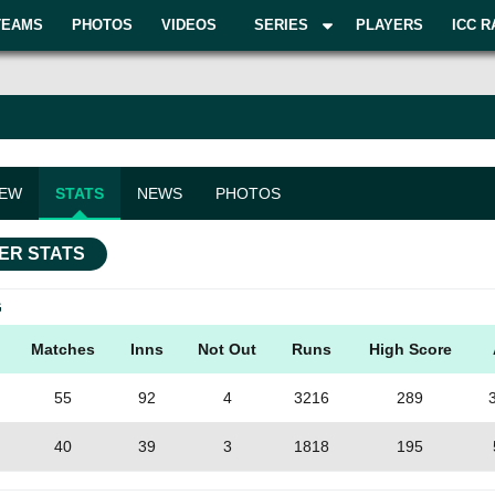
TEAMS
PHOTOS
VIDEOS
SERIES
PLAYERS
ICC R
IEW
STATS
NEWS
PHOTOS
ER STATS
G
Matches
Inns
Not Out
Runs
High Score
55
92
4
3216
289
40
39
3
1818
195