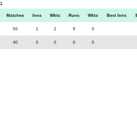
G
Matches
Inns
Wkts
Runs
Wkts
Best Inns
55
1
2
9
0
40
0
0
0
0