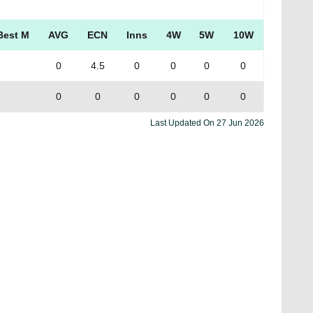
Best M
AVG
ECN
Inns
4W
5W
10W
0
4.5
0
0
0
0
0
0
0
0
0
0
Last Updated On
27 Jun 2026