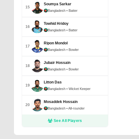
Soumya Sarkar
15
Bangladesh
• Batter
Towhid Hridoy
16
Bangladesh
• Batter
Ripon Mondol
17
Bangladesh
• Bowler
Jubair Hossain
18
Bangladesh
• Bowler
Litton Das
19
Bangladesh
• Wicket Keeper
Mosaddek Hossain
20
Bangladesh
• All-rounder
See All Players