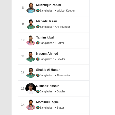
Mushfiqur Rahim
8
Bangladesh
• Wicket Keeper
Mahedi Hasan
9
Bangladesh
• All-rounder
Tamim Iqbal
10
Bangladesh
• Batter
Nasum Ahmed
11
Bangladesh
• Bowler
Shakib Al Hasan
12
Bangladesh
• All-rounder
Rishad Hossain
13
Bangladesh
• Bowler
Mominul Haque
14
Bangladesh
• Batter