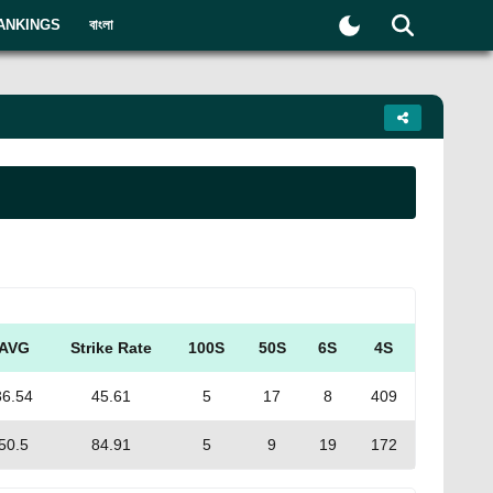
ANKINGS
বাংলা
AVG
Strike Rate
100S
50S
6S
4S
36.54
45.61
5
17
8
409
50.5
84.91
5
9
19
172