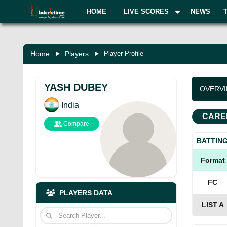
HOME
LIVE SCORES
NEWS
Home
Players
Player Profile
YASH DUBEY
OVERV
India
CARE
Compare
BATTIN
Format
FC
PLAYERS DATA
LIST A