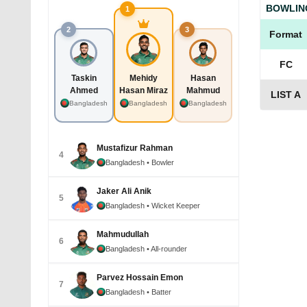
BOWLIN
1
2
3
Format
FC
Taskin
Mehidy
Hasan
Ahmed
Hasan Miraz
Mahmud
LIST A
Bangladesh
Bangladesh
Bangladesh
Mustafizur Rahman
4
Bangladesh
• Bowler
Jaker Ali Anik
5
Bangladesh
• Wicket Keeper
Mahmudullah
6
Bangladesh
• All-rounder
Parvez Hossain Emon
7
Bangladesh
• Batter