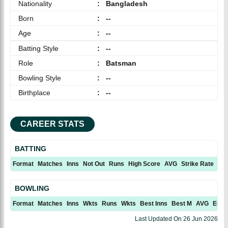
Nationality
:
Bangladesh
Born
:
--
Age
:
--
Batting Style
:
--
Role
:
Batsman
Bowling Style
:
--
Birthplace
:
--
CAREER STATS
BATTING
Format
Matches
Inns
Not Out
Runs
High Score
AVG
Strike Rate
10
BOWLING
Format
Matches
Inns
Wkts
Runs
Wkts
Best Inns
Best M
AVG
ECN
Last Updated On
26 Jun 2026