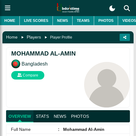
HOME
LIVE SCORES
NEWS
TEAMS
PHOTOS
VIDEOS
Home
Players
Player Profile
MOHAMMAD AL-AMIN
Bangladesh
Compare
OVERVIEW
STATS
NEWS
PHOTOS
Full Name
:
Mohammad Al-Amin