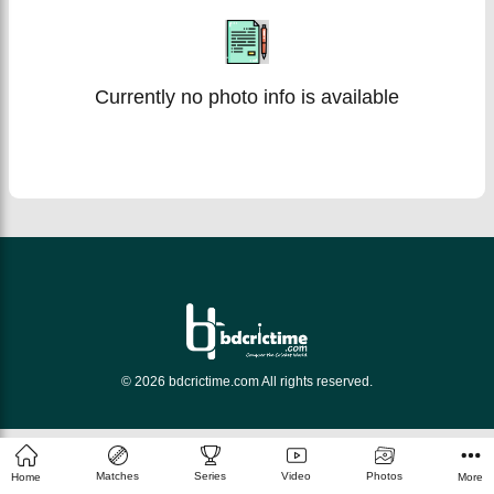
Currently no photo info is available
© 2026 bdcrictime.com All rights reserved.
Matches
Series
Video
Photos
Home
More