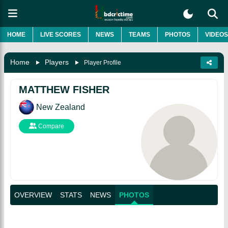
HOME
LIVE SCORES
NEWS
TEAMS
PHOTOS
VIDEOS
Home
Players
Player Profile
MATTHEW FISHER
New Zealand
Compare
OVERVIEW
STATS
NEWS
PHOTOS