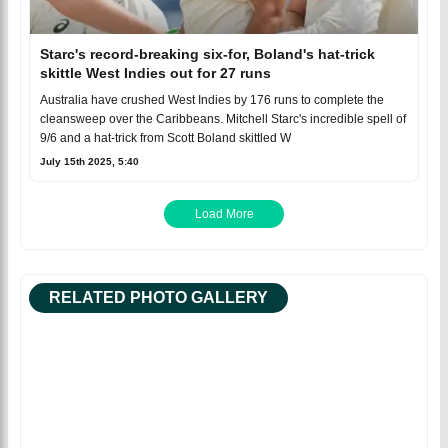
Starc's record-breaking six-for, Boland's hat-trick
skittle West Indies out for 27 runs
Australia have crushed West Indies by 176 runs to complete the
cleansweep over the Caribbeans. Mitchell Starc's incredible spell of
9/6 and a hat-trick from Scott Boland skittled W
July 15th 2025, 5:40
Load More
RELATED PHOTO GALLERY
Facebook
Tweet