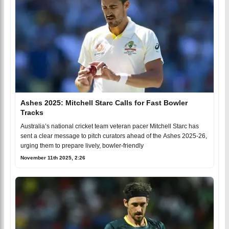
Ashes 2025: Mitchell Starc Calls for Fast Bowler
Tracks
Australia’s national cricket team veteran pacer Mitchell Starc has
sent a clear message to pitch curators ahead of the Ashes 2025-26,
urging them to prepare lively, bowler-friendly
November 11th 2025, 2:26