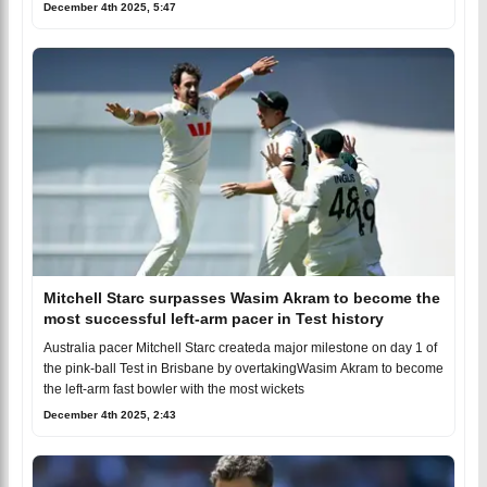
December 4th 2025, 5:47
Mitchell Starc surpasses Wasim Akram to become the
most successful left-arm pacer in Test history
Australia pacer Mitchell Starc createda major milestone on day 1 of
the pink-ball Test in Brisbane by overtakingWasim Akram to become
the left-arm fast bowler with the most wickets
December 4th 2025, 2:43