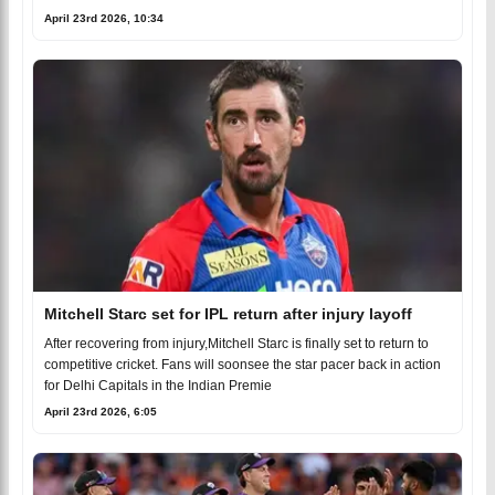
April 23rd 2026, 10:34
Mitchell Starc set for IPL return after injury layoff
After recovering from injury,Mitchell Starc is finally set to return to
competitive cricket. Fans will soonsee the star pacer back in action
for Delhi Capitals in the Indian Premie
April 23rd 2026, 6:05