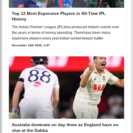
Top 12 Most Expensive Players in All-Time IPL
History
The Indian Premier League (IPL)has produced historic events over
the years in terms of money spending. Therehave been many
expensive players every year.Indian wicket-keeper batter
December 14th 2025, 3:47
Australia dominate on day three as England have no
clue at the Gabba