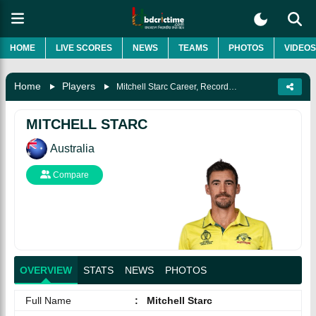
HOME
LIVE SCORES
NEWS
TEAMS
PHOTOS
VIDEOS
Home
Players
Mitchell Starc Career, Records, Awards, Wife, Biography & More
MITCHELL STARC
Australia
Compare
OVERVIEW
STATS
NEWS
PHOTOS
Full Name
:
Mitchell Starc