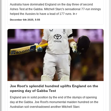
Australia have dominated England on the day three of second
Ashes Test at the Gabba. Mitchell Starc's sensational 77-run innings
helped the Aussies to have a lead of 177 runs. In r
December 6th 2025, 5:55
Joe Root's splendid hundred uplifts England on the
opening day of Gabba Test
England are in solid position by the end of the stumps of opening
day at the Gabba. Joe Root's monumental maiden hundred on the
Australian soil overshadowed another Mitchell Starc