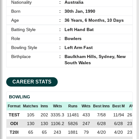
Nationality
:
Australia
Born
:
30th Jan, 1990
Age
:
36 Years, 6 Months, 10 Days
Batting Style
:
Left Hand Bat
Role
:
Bowlers
Bowling Style
:
Left Arm Fast
Birthplace
:
Baulkham Hills, Sydney, New
South Wales
CAREER STATS
BOWLING
Format
Matches
Inns
Wkts
Runs
Wkts
Best Inns
Best M
AVG
TEST
105
202
3335.3
11481
433
7/58
11/94
26.51
ODI
130
130
1106.2
5826
247
6/28
6/28
23.58
T20I
65
65
243
1881
79
4/20
4/20
23.81