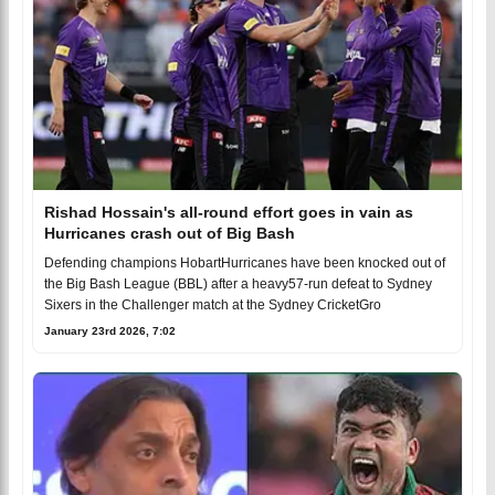
Rishad Hossain's all-round effort goes in vain as
Hurricanes crash out of Big Bash
Defending champions HobartHurricanes have been knocked out of
the Big Bash League (BBL) after a heavy57-run defeat to Sydney
Sixers in the Challenger match at the Sydney CricketGro
January 23rd 2026, 7:02