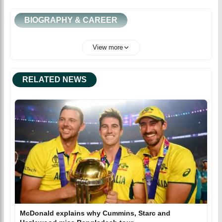
BIOGRAPHY & CAREER
View more
RELATED NEWS
McDonald explains why Cummins, Starc and