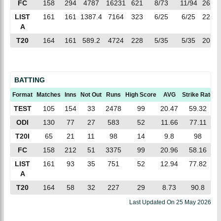
FC
158
294
4787
16231
621
8/73
11/94
26.13
LIST
161
161
1387.4
7164
323
6/25
6/25
22.17
A
T20
164
161
589.2
4724
228
5/35
5/35
20.71
BATTING
Format
Matches
Inns
Not Out
Runs
High Score
AVG
Strike Rate
TEST
105
154
33
2478
99
20.47
59.32
ODI
130
77
27
583
52
11.66
77.11
T20I
65
21
11
98
14
9.8
98
FC
158
212
51
3375
99
20.96
58.16
LIST
161
93
35
751
52
12.94
77.82
A
T20
164
58
32
227
29
8.73
90.8
Last Updated On
25 May 2026