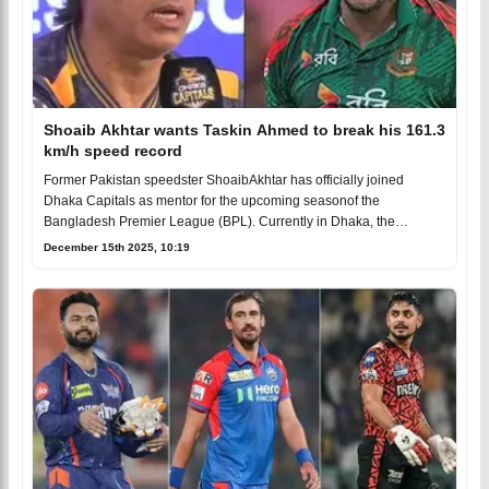
Shoaib Akhtar wants Taskin Ahmed to break his 161.3
km/h speed record
Former Pakistan speedster ShoaibAkhtar has officially joined
Dhaka Capitals as mentor for the upcoming seasonof the
Bangladesh Premier League (BPL). Currently in Dhaka, the
legenda
December 15th 2025, 10:19