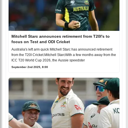
Mitchell Starc announces retirement from T20I's to
focus on Test and ODI Cricket
Australia's left arm quick Mitchell Starc has announced retirement
from the T20I Cricket.Mitchell StarcWith a few months away from the
ICC T20 World Cup 2026, the Aussie speedster
September 2nd 2025, 8:00