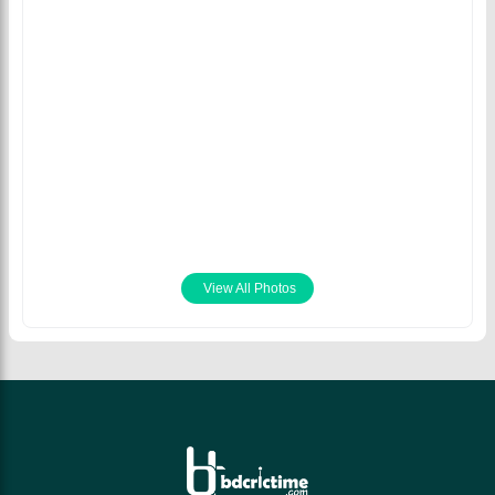
Mitchell Starc bowled
five dots in the final
over to seal victory for
Australia. © AFP/Getty
Images
July 15th 2021
View All Photos