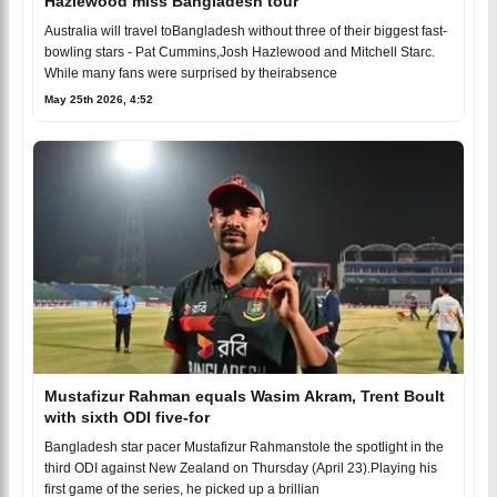
Hazlewood miss Bangladesh tour
Australia will travel toBangladesh without three of their biggest fast-
bowling stars - Pat Cummins,Josh Hazlewood and Mitchell Starc.
While many fans were surprised by theirabsence
May 25th 2026, 4:52
Mustafizur Rahman equals Wasim Akram, Trent Boult
with sixth ODI five-for
Bangladesh star pacer Mustafizur Rahmanstole the spotlight in the
third ODI against New Zealand on Thursday (April 23).Playing his
first game of the series, he picked up a brillian