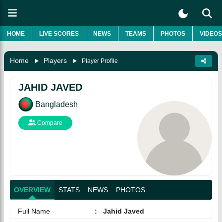
HOME
LIVE SCORES
NEWS
TEAMS
PHOTOS
VIDEOS
Home
Players
Player Profile
JAHID JAVED
Bangladesh
Compare
OVERVIEW
STATS
NEWS
PHOTOS
Full Name
:
Jahid Javed