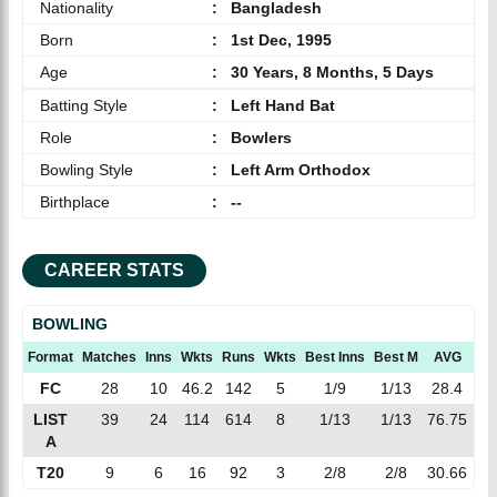
Nationality
:
Bangladesh
Born
:
1st Dec, 1995
Age
:
30 Years, 8 Months, 5 Days
Batting Style
:
Left Hand Bat
Role
:
Bowlers
Bowling Style
:
Left Arm Orthodox
Birthplace
:
--
CAREER STATS
BOWLING
Format
Matches
Inns
Wkts
Runs
Wkts
Best Inns
Best M
AVG
EC
FC
28
10
46.2
142
5
1/9
1/13
28.4
3.
LIST
39
24
114
614
8
1/13
1/13
76.75
5.
A
T20
9
6
16
92
3
2/8
2/8
30.66
5.