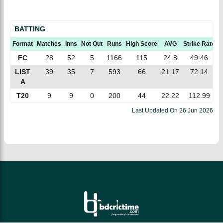
BATTING
Format
Matches
Inns
Not Out
Runs
High Score
AVG
Strike Rate
1
FC
28
52
5
1166
115
24.8
49.46
LIST
39
35
7
593
66
21.17
72.14
A
T20
9
9
0
200
44
22.22
112.99
Last Updated On
26 Jun 2026