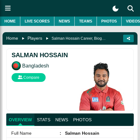
HOME
LIVE SCORES
NEWS
TEAMS
PHOTOS
VIDEOS
Home
Players
Salman Hossain Career, Biography & More
SALMAN HOSSAIN
Bangladesh
Compare
OVERVIEW
STATS
NEWS
PHOTOS
Full Name
:
Salman Hossain