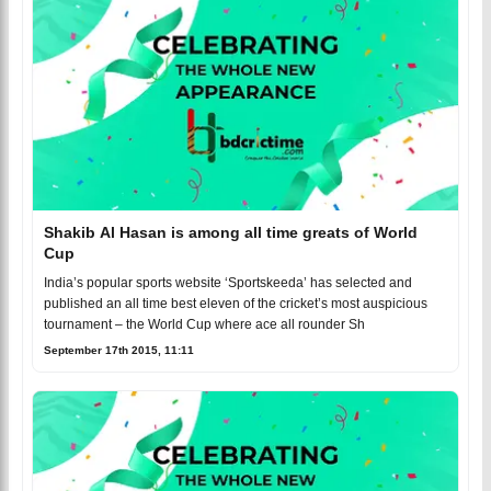
Shakib Al Hasan is among all time greats of World
Cup
India’s popular sports website ‘Sportskeeda’ has selected and
published an all time best eleven of the cricket’s most auspicious
tournament – the World Cup where ace all rounder Sh
September 17th 2015, 11:11