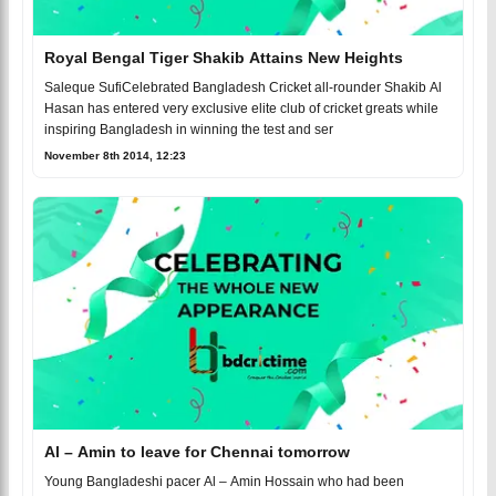
Royal Bengal Tiger Shakib Attains New Heights
Saleque SufiCelebrated Bangladesh Cricket all-rounder Shakib Al
Hasan has entered very exclusive elite club of cricket greats while
inspiring Bangladesh in winning the test and ser
November 8th 2014, 12:23
Al – Amin to leave for Chennai tomorrow
Young Bangladeshi pacer Al – Amin Hossain who had been