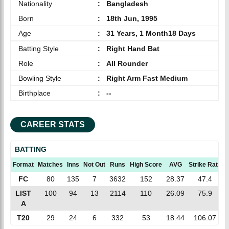
Nationality
:
Bangladesh
Born
:
18th Jun, 1995
Age
:
31 Years, 1 Month18 Days
Batting Style
:
Right Hand Bat
Role
:
All Rounder
Bowling Style
:
Right Arm Fast Medium
Birthplace
:
--
CAREER STATS
BATTING
Format
Matches
Inns
Not Out
Runs
High Score
AVG
Strike Rate
FC
80
135
7
3632
152
28.37
47.4
LIST
100
94
13
2114
110
26.09
75.9
A
T20
29
24
6
332
53
18.44
106.07