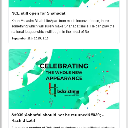
NCL still open for Shahadat
Khan Mutasim Billah LifeApart from much inconvenience, there is
something which will surely make Shahadat smile. He can play the
national league which will begin in the midst of Se
September 11th 2015, 1:10
&#039;Ashraful should not be returned&#039; -
Rashid Latif