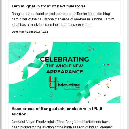
Tamim Iqbal in front of new milestone
Bangladesh national cricket team opener Tamim Iqbal, dashing
hard hitter of the ball is one the verge of another milestone. Tamim
Iqbal has already become the leading scorer with t
December 25th 2016, 1:29
Base prices of Bangladeshi cricketers in IPL-9
auction
Jannatul Naym PiealA total of four Bangladeshi cricketers have
been picked for the auction of the ninth season of Indian Premier