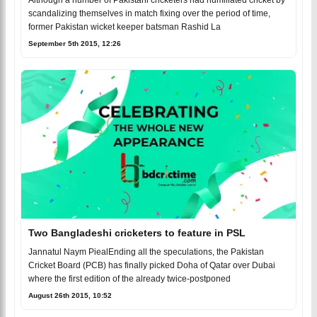
Although a number of Pakistani cricketers had humiliated cricket by
scandalizing themselves in match fixing over the period of time,
former Pakistan wicket keeper batsman Rashid La
September 5th 2015, 12:26
Two Bangladeshi cricketers to feature in PSL
Jannatul Naym PiealEnding all the speculations, the Pakistan
Cricket Board (PCB) has finally picked Doha of Qatar over Dubai
where the first edition of the already twice-postponed
August 26th 2015, 10:52