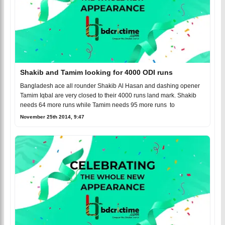
Shakib and Tamim looking for 4000 ODI runs
Bangladesh ace all rounder Shakib Al Hasan and dashing opener
Tamim Iqbal are very closed to their 4000 runs land mark. Shakib
needs 64 more runs while Tamim needs 95 more runs to
November 25th 2014, 9:47