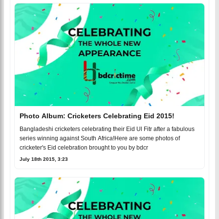
Photo Album: Cricketers Celebrating Eid 2015!
Bangladeshi cricketers celebrating their Eid Ul Fitr after a fabulous
series winning against South Africa!Here are some photos of
cricketer's Eid celebration brought to you by bdcr
July 18th 2015, 3:23