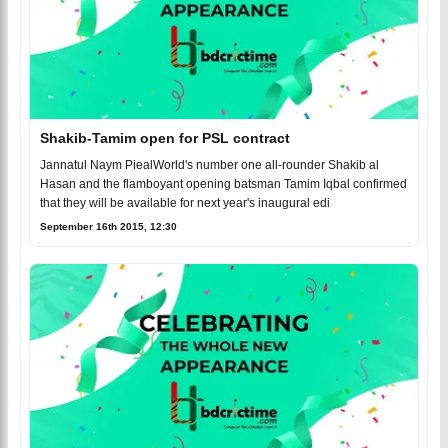
Shakib-Tamim open for PSL contract
Jannatul Naym PiealWorld's number one all-rounder Shakib al
Hasan and the flamboyant opening batsman Tamim Iqbal confirmed
that they will be available for next year's inaugural edi
September 16th 2015, 12:30