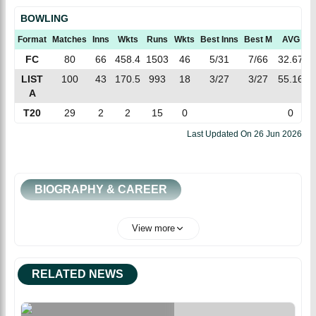
BOWLING
Format
Matches
Inns
Wkts
Runs
Wkts
Best Inns
Best M
AVG
E
FC
80
66
458.4
1503
46
5/31
7/66
32.67
3
LIST
100
43
170.5
993
18
3/27
3/27
55.16
5
A
T20
29
2
2
15
0
0
Last Updated On
26 Jun 2026
BIOGRAPHY & CAREER
View more
RELATED NEWS