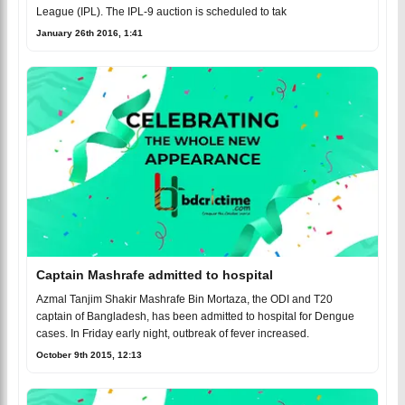
League (IPL). The IPL-9 auction is scheduled to tak
January 26th 2016, 1:41
Captain Mashrafe admitted to hospital
Azmal Tanjim Shakir Mashrafe Bin Mortaza, the ODI and T20
captain of Bangladesh, has been admitted to hospital for Dengue
cases. In Friday early night, outbreak of fever increased.
October 9th 2015, 12:13