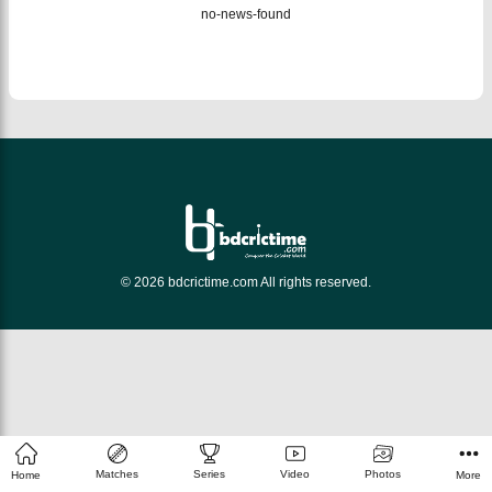
no-news-found
© 2026 bdcrictime.com All rights reserved.
Matches
Series
Video
Photos
Home
More