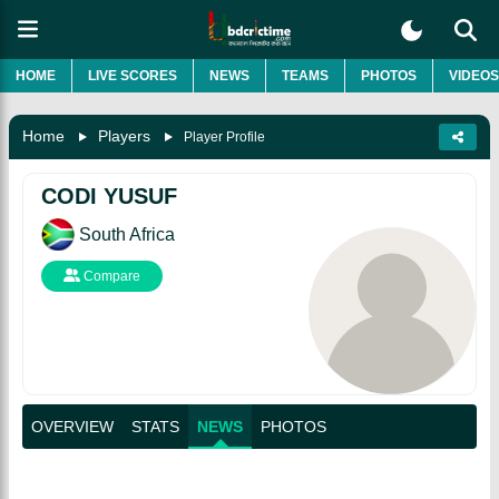
HOME
LIVE SCORES
NEWS
TEAMS
PHOTOS
VIDEOS
Home
Players
Player Profile
CODI YUSUF
South Africa
Compare
OVERVIEW
STATS
NEWS
PHOTOS