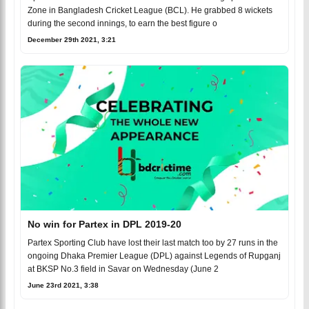
Zone in Bangladesh Cricket League (BCL). He grabbed 8 wickets
during the second innings, to earn the best figure o
December 29th 2021, 3:21
No win for Partex in DPL 2019-20
Partex Sporting Club have lost their last match too by 27 runs in the
ongoing Dhaka Premier League (DPL) against Legends of Rupganj
at BKSP No.3 field in Savar on Wednesday (June 2
June 23rd 2021, 3:38