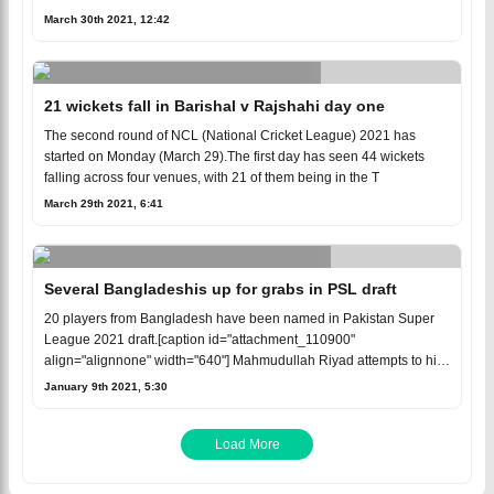
March 30th 2021, 12:42
21 wickets fall in Barishal v Rajshahi day one
The second round of NCL (National Cricket League) 2021 has
started on Monday (March 29).The first day has seen 44 wickets
falling across four venues, with 21 of them being in the T
March 29th 2021, 6:41
Several Bangladeshis up for grabs in PSL draft
20 players from Bangladesh have been named in Pakistan Super
League 2021 draft.[caption id="attachment_110900"
align="alignnone" width="640"] Mahmudullah Riyad attempts to hit
a ba
January 9th 2021, 5:30
Load More