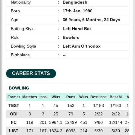
Nationality
:
Bangladesh
Born
:
17th Jan, 1990
Age
:
36 Years, 6 Months, 22 Days
Batting Style
:
Left Hand Bat
Role
:
Bowlers
Bowling Style
:
Left Arm Orthodox
Birthplace
:
--
CAREER STATS
BOWLING
Format
Matches
Inns
Wkts
Runs
Wkts
Best Inns
Best M
AVG
TEST
1
1
45
153
1
1/153
1/153
153
ODI
3
3
25
79
5
2/22
2/22
15.8
FC
119
201
3964.1
12499
451
9/80
12/144
27.7
LIST
171
167
1324.2
6093
214
5/30
5/30
28.4