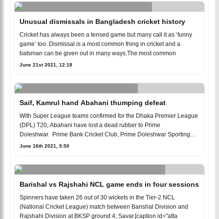
Unusual dismissals in Bangladesh cricket history
Cricket has always been a tensed game but many call it as ‘funny
game’ too. Dismissal is a most common thing in cricket and a
batsman can be given out in many ways.The most common
June 21st 2021, 12:18
Saif, Kamrul hand Abahani thumping defeat
With Super League teams confirmed for the Dhaka Premier League
(DPL) T20, Abahani have lost a dead rubber to Prime
Doleshwar. Prime Bank Cricket Club, Prime Doleshwar Sporting
Clu
June 16th 2021, 5:50
Barishal vs Rajshahi NCL game ends in four sessions
Spinners have taken 26 out of 30 wickets in the Tier-2 NCL
(National Cricket League) match between Barishal Division and
Rajshahi Division at BKSP ground 4, Savar.[caption id="atta