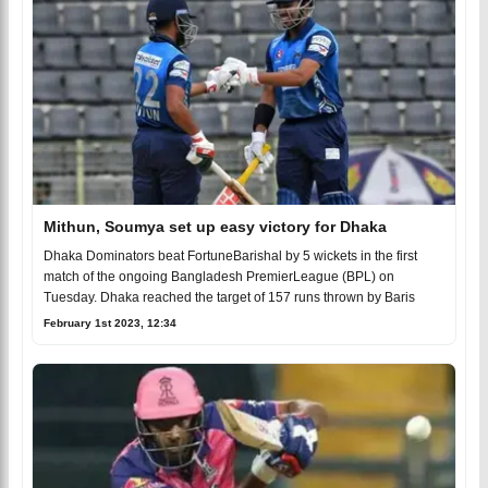
Mithun, Soumya set up easy victory for Dhaka
Dhaka Dominators beat FortuneBarishal by 5 wickets in the first
match of the ongoing Bangladesh PremierLeague (BPL) on
Tuesday. Dhaka reached the target of 157 runs thrown by Baris
February 1st 2023, 12:34