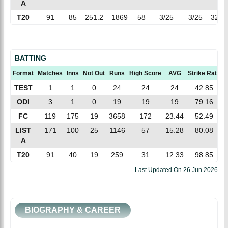
A
T20
91
85
251.2
1869
58
3/25
3/25
32.2
BATTING
Format
Matches
Inns
Not Out
Runs
High Score
AVG
Strike Rate
TEST
1
1
0
24
24
24
42.85
ODI
3
1
0
19
19
19
79.16
FC
119
175
19
3658
172
23.44
52.49
LIST
171
100
25
1146
57
15.28
80.08
A
T20
91
40
19
259
31
12.33
98.85
Last Updated On
26 Jun 2026
BIOGRAPHY & CAREER