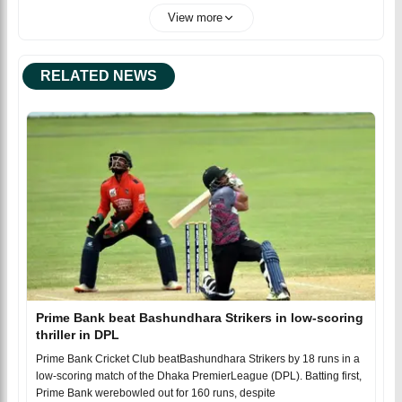
View more
RELATED NEWS
Prime Bank beat Bashundhara Strikers in low-scoring
thriller in DPL
Prime Bank Cricket Club beatBashundhara Strikers by 18 runs in a
low-scoring match of the Dhaka PremierLeague (DPL). Batting first,
Prime Bank werebowled out for 160 runs, despite