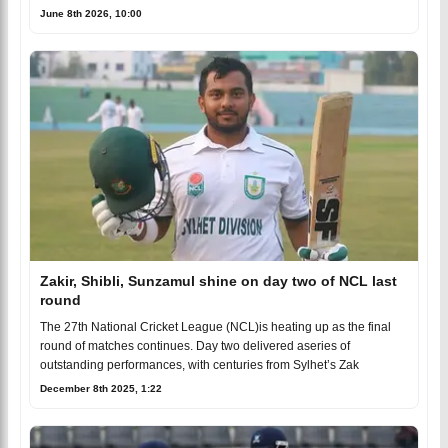
June 8th 2026, 10:00
Zakir, Shibli, Sunzamul shine on day two of NCL last
round
The 27th National Cricket League (NCL)is heating up as the final
round of matches continues. Day two delivered aseries of
outstanding performances, with centuries from Sylhet’s Zak
December 8th 2025, 1:22