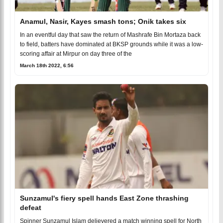
Anamul, Nasir, Kayes smash tons; Onik takes six
In an eventful day that saw the return of Mashrafe Bin Mortaza back
to field, batters have dominated at BKSP grounds while it was a low-
scoring affair at Mirpur on day three of the
March 18th 2022, 6:56
Sunzamul's fiery spell hands East Zone thrashing
defeat
Spinner Sunzamul Islam delievered a match winning spell for North