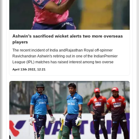
Ashwin's sacrificed wicket alerts two more overseas
players
The recent incident of India andRajasthan Royal off-spinner
Ravichandran Ashwin's retiring out in one of the IndianPremier
League (IPL) matches has raised interest among two overse
April 13th 2022, 12:21