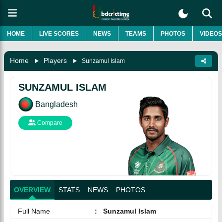
HOME
LIVE SCORES
NEWS
TEAMS
PHOTOS
VIDEOS
Home
Players
Sunzamul Islam
SUNZAMUL ISLAM
Bangladesh
Compare
OVERVIEW
STATS
NEWS
PHOTOS
Full Name
:
Sunzamul Islam