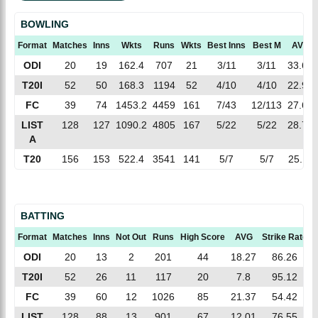
BOWLING
Format
Matches
Inns
Wkts
Runs
Wkts
Best Inns
Best M
AVG
ODI
20
19
162.4
707
21
3/11
3/11
33.66
T20I
52
50
168.3
1194
52
4/10
4/10
22.96
FC
39
74
1453.2
4459
161
7/43
12/113
27.69
LIST
128
127
1090.2
4805
167
5/22
5/22
28.77
A
T20
156
153
522.4
3541
141
5/7
5/7
25.11
BATTING
Format
Matches
Inns
Not Out
Runs
High Score
AVG
Strike Rate
ODI
20
13
2
201
44
18.27
86.26
T20I
52
26
11
117
20
7.8
95.12
FC
39
60
12
1026
85
21.37
54.42
LIST
128
88
13
901
67
12.01
76.55