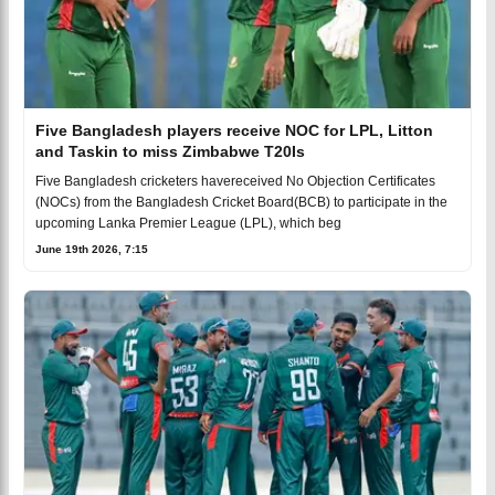
Five Bangladesh players receive NOC for LPL, Litton
and Taskin to miss Zimbabwe T20Is
Five Bangladesh cricketers havereceived No Objection Certificates
(NOCs) from the Bangladesh Cricket Board(BCB) to participate in the
upcoming Lanka Premier League (LPL), which beg
June 19th 2026, 7:15