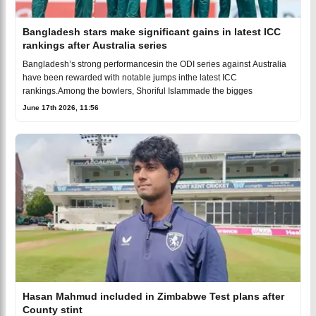
Bangladesh stars make significant gains in latest ICC
rankings after Australia series
Bangladesh’s strong performancesin the ODI series against Australia
have been rewarded with notable jumps inthe latest ICC
rankings.Among the bowlers, Shoriful Islammade the bigges
June 17th 2026, 11:56
Hasan Mahmud included in Zimbabwe Test plans after
County stint