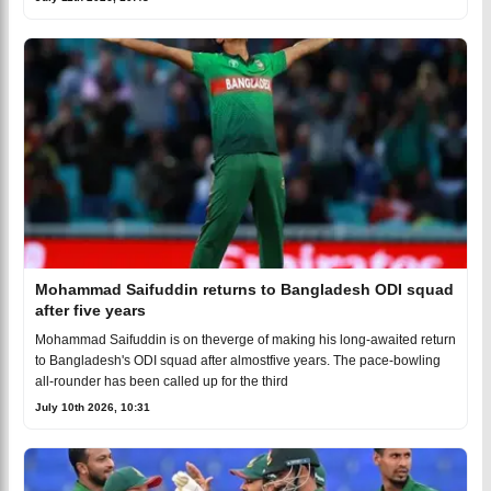
Mohammad Saifuddin returns to Bangladesh ODI squad
after five years
Mohammad Saifuddin is on theverge of making his long-awaited return
to Bangladesh's ODI squad after almostfive years. The pace-bowling
all-rounder has been called up for the third
July 10th 2026, 10:31