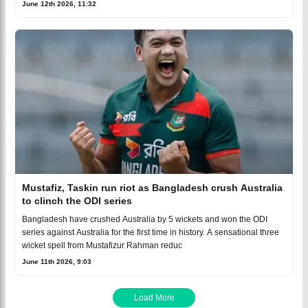
June 12th 2026, 11:32
Mustafiz, Taskin run riot as Bangladesh crush Australia
to clinch the ODI series
Bangladesh have crushed Australia by 5 wickets and won the ODI
series against Australia for the first time in history. A sensational three
wicket spell from Mustafizur Rahman reduc
June 11th 2026, 9:03
Load More