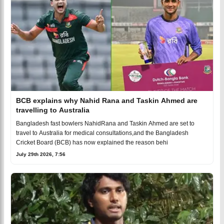
BCB explains why Nahid Rana and Taskin Ahmed are
travelling to Australia
Bangladesh fast bowlers NahidRana and Taskin Ahmed are set to
travel to Australia for medical consultations,and the Bangladesh
Cricket Board (BCB) has now explained the reason behi
July 29th 2026, 7:56