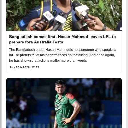
Bangladesh comes first: Hasan Mahmud leaves LPL to
prepare fora Australia Tests
The Bangladesh pacer Hasan Mahmudis not someone who speaks a
lot. He prefers to let his performances do thetalking. And once again,
he has shown that actions matter more than words
July 25th 2026, 12:39