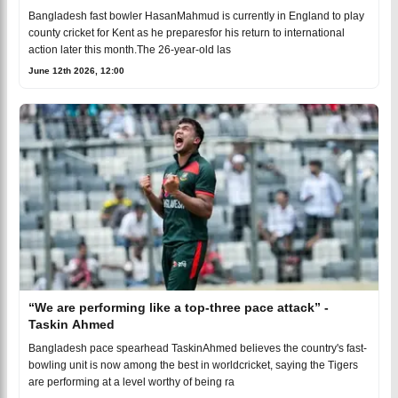
Bangladesh fast bowler HasanMahmud is currently in England to play
county cricket for Kent as he preparesfor his return to international
action later this month.The 26-year-old las
June 12th 2026, 12:00
“We are performing like a top-three pace attack” -
Taskin Ahmed
Bangladesh pace spearhead TaskinAhmed believes the country's fast-
bowling unit is now among the best in worldcricket, saying the Tigers
are performing at a level worthy of being ra