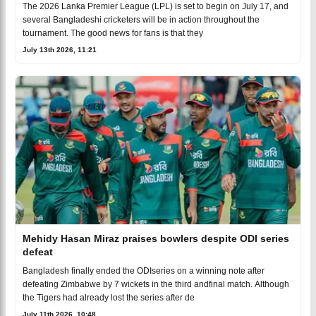
The 2026 Lanka Premier League (LPL) is set to begin on July 17, and
several Bangladeshi cricketers will be in action throughout the
tournament. The good news for fans is that they
July 13th 2026, 11:21
Mehidy Hasan Miraz praises bowlers despite ODI series
defeat
Bangladesh finally ended the ODIseries on a winning note after
defeating Zimbabwe by 7 wickets in the third andfinal match. Although
the Tigers had already lost the series after de
July 11th 2026, 10:48