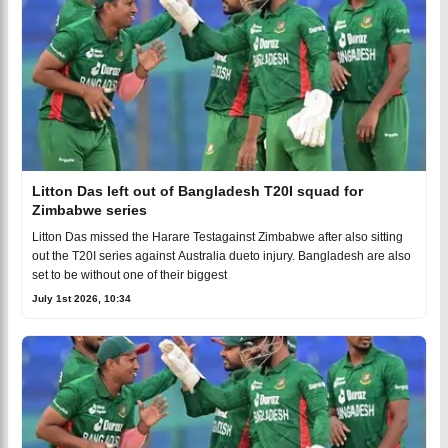
Litton Das left out of Bangladesh T20I squad for
Zimbabwe series
Litton Das missed the Harare Testagainst Zimbabwe after also sitting
out the T20I series against Australia dueto injury. Bangladesh are also
set to be without one of their biggest
July 1st 2026, 10:34