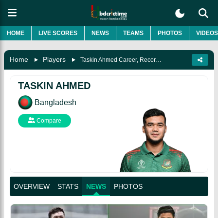
HOME
LIVE SCORES
NEWS
TEAMS
PHOTOS
VIDEOS
Home
Players
Taskin Ahmed Career, Record, Age, Wife, Biography & More
TASKIN AHMED
Bangladesh
Compare
OVERVIEW
STATS
NEWS
PHOTOS