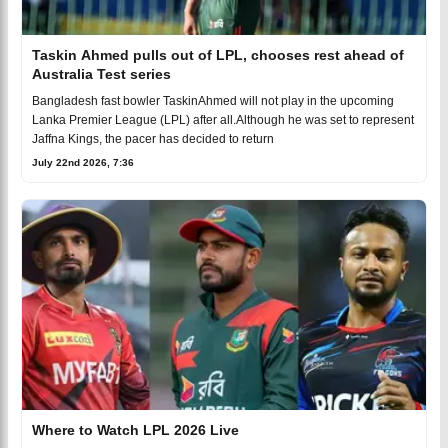
Taskin Ahmed pulls out of LPL, chooses rest ahead of
Australia Test series
Bangladesh fast bowler TaskinAhmed will not play in the upcoming
Lanka Premier League (LPL) after all.Although he was set to represent
Jaffna Kings, the pacer has decided to return
July 22nd 2026, 7:36
Where to Watch LPL 2026 Live