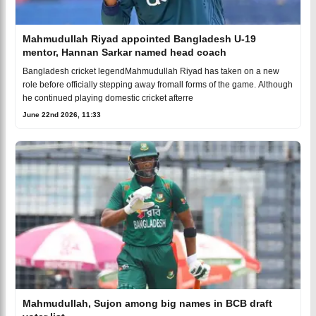
Mahmudullah Riyad appointed Bangladesh U-19
mentor, Hannan Sarkar named head coach
Bangladesh cricket legendMahmudullah Riyad has taken on a new
role before officially stepping away fromall forms of the game. Although
he continued playing domestic cricket afterre
June 22nd 2026, 11:33
Mahmudullah, Sujon among big names in BCB draft