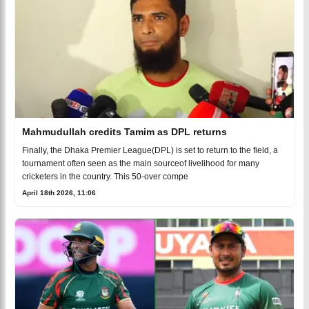
Mahmudullah credits Tamim as DPL returns
Finally, the Dhaka Premier League(DPL) is set to return to the field, a
tournament often seen as the main sourceof livelihood for many
cricketers in the country. This 50-over compe
April 18th 2026, 11:06