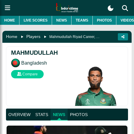
HOME
LIVE SCORES
NEWS
TEAMS
PHOTOS
VIDEOS
Home
Players
Mahmudullah Riyad Career, Records, Awards, Biography & More
MAHMUDULLAH
Bangladesh
Compare
OVERVIEW
STATS
NEWS
PHOTOS