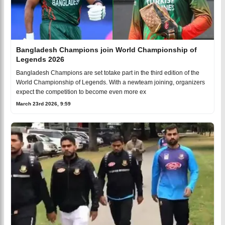
Bangladesh Champions join World Championship of
Legends 2026
Bangladesh Champions are set totake part in the third edition of the
World Championship of Legends. With a newteam joining, organizers
expect the competition to become even more ex
March 23rd 2026, 9:59