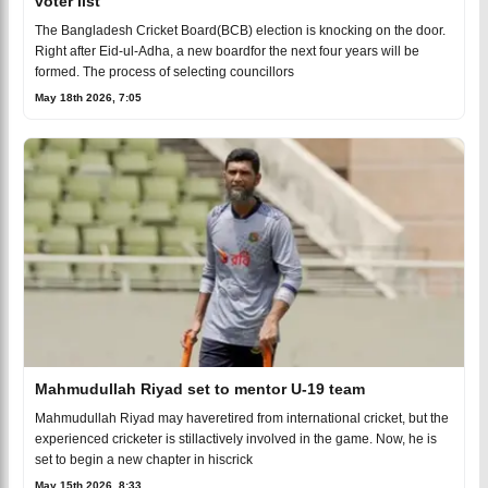
voter list
The Bangladesh Cricket Board(BCB) election is knocking on the door.
Right after Eid-ul-Adha, a new boardfor the next four years will be
formed. The process of selecting councillors
May 18th 2026, 7:05
Mahmudullah Riyad set to mentor U-19 team
Mahmudullah Riyad may haveretired from international cricket, but the
experienced cricketer is stillactively involved in the game. Now, he is
set to begin a new chapter in hiscrick
May 15th 2026, 8:33