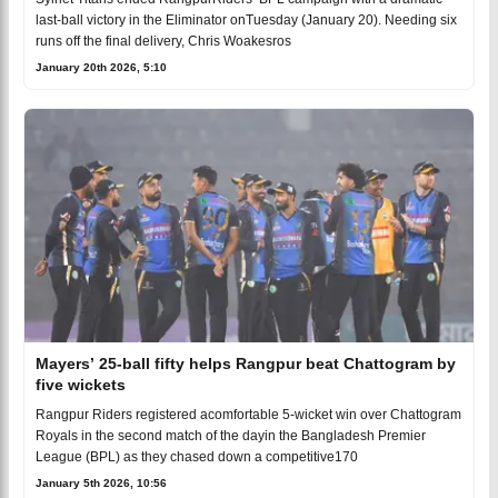
last-ball victory in the Eliminator onTuesday (January 20). Needing six
runs off the final delivery, Chris Woakesros
January 20th 2026, 5:10
Mayers’ 25-ball fifty helps Rangpur beat Chattogram by
five wickets
Rangpur Riders registered acomfortable 5-wicket win over Chattogram
Royals in the second match of the dayin the Bangladesh Premier
League (BPL) as they chased down a competitive170
January 5th 2026, 10:56