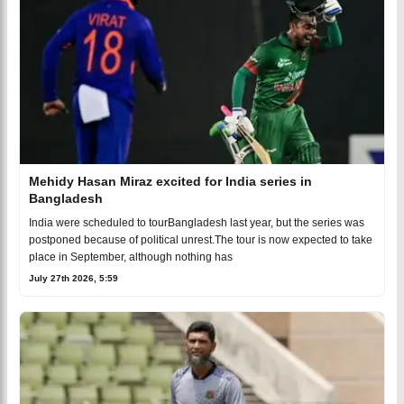
Mehidy Hasan Miraz excited for India series in
Bangladesh
India were scheduled to tourBangladesh last year, but the series was
postponed because of political unrest.The tour is now expected to take
place in September, although nothing has
July 27th 2026, 5:59