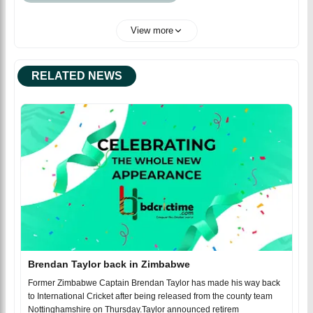
View more
RELATED NEWS
Brendan Taylor back in Zimbabwe
Former Zimbabwe Captain Brendan Taylor has made his way back
to International Cricket after being released from the county team
Nottinghamshire on Thursday.Taylor announced retirem