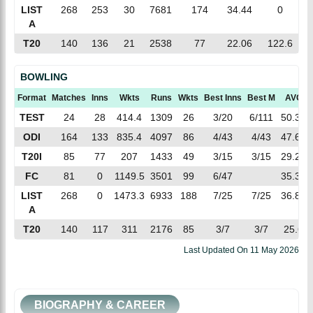
LIST
268
253
30
7681
174
34.44
0
A
T20
140
136
21
2538
77
22.06
122.6
BOWLING
Format
Matches
Inns
Wkts
Runs
Wkts
Best Inns
Best M
AVG
TEST
24
28
414.4
1309
26
3/20
6/111
50.34
ODI
164
133
835.4
4097
86
4/43
4/43
47.63
T20I
85
77
207
1433
49
3/15
3/15
29.24
FC
81
0
1149.5
3501
99
6/47
35.36
LIST
268
0
1473.3
6933
188
7/25
7/25
36.87
A
T20
140
117
311
2176
85
3/7
3/7
25.6
Last Updated On
11 May 2026
BIOGRAPHY & CAREER