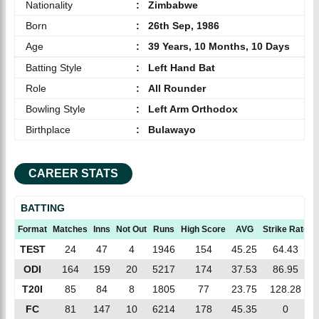
Nationality
:
Zimbabwe
Born
:
26th Sep, 1986
Age
:
39 Years, 10 Months, 10 Days
Batting Style
:
Left Hand Bat
Role
:
All Rounder
Bowling Style
:
Left Arm Orthodox
Birthplace
:
Bulawayo
CAREER STATS
BATTING
Format
Matches
Inns
Not Out
Runs
High Score
AVG
Strike Rate
TEST
24
47
4
1946
154
45.25
64.43
ODI
164
159
20
5217
174
37.53
86.95
T20I
85
84
8
1805
77
23.75
128.28
FC
81
147
10
6214
178
45.35
0