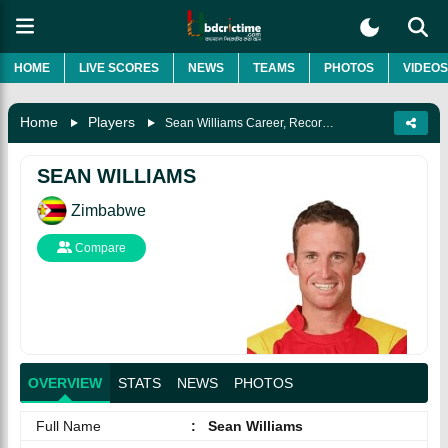
HOME
LIVE SCORES
NEWS
TEAMS
PHOTOS
VIDEOS
Home
Players
Sean Williams Career, Records, Wife, Biography & More
SEAN WILLIAMS
Zimbabwe
Compare
OVERVIEW
STATS
NEWS
PHOTOS
Full Name
:
Sean Williams