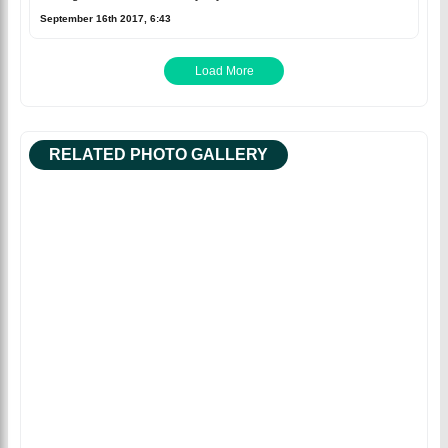
September 16th 2017, 6:43
Load More
RELATED PHOTO GALLERY
Facebook
Tweet
Sean Williams hits a
half-century in the first
innings ©BDCricTime