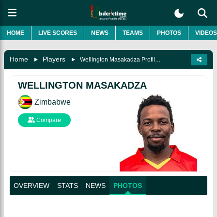
HOME
LIVE SCORES
NEWS
TEAMS
PHOTOS
VIDEOS
Home
Players
Wellington Masakadza Profile Stats, Biography, News And Photos
WELLINGTON MASAKADZA
Zimbabwe
Compare
OVERVIEW
STATS
NEWS
PHOTOS