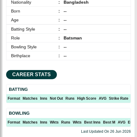
Nationality
:
Bangladesh
Born
:
--
Age
:
--
Batting Style
:
--
Role
:
Batsman
Bowling Style
:
--
Birthplace
:
--
CAREER STATS
BATTING
Format
Matches
Inns
Not Out
Runs
High Score
AVG
Strike Rate
10
BOWLING
Format
Matches
Inns
Wkts
Runs
Wkts
Best Inns
Best M
AVG
ECN
Last Updated On
26 Jun 2026