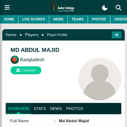
HOME
LIVE SCORES
NEWS
TEAMS
PHOTOS
VIDEOS
Home
Players
Player Profile
MD ABDUL MAJID
Bangladesh
Compare
OVERVIEW
STATS
NEWS
PHOTOS
Full Name
:
Md Abdul Majid