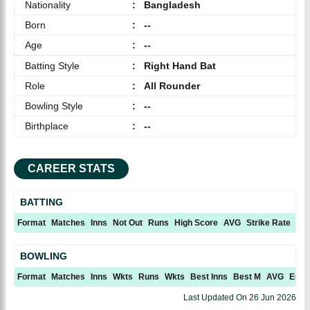
Nationality
:
Bangladesh
Born
:
--
Age
:
--
Batting Style
:
Right Hand Bat
Role
:
All Rounder
Bowling Style
:
--
Birthplace
:
--
CAREER STATS
BATTING
Format
Matches
Inns
Not Out
Runs
High Score
AVG
Strike Rate
10
BOWLING
Format
Matches
Inns
Wkts
Runs
Wkts
Best Inns
Best M
AVG
ECN
Last Updated On
26 Jun 2026