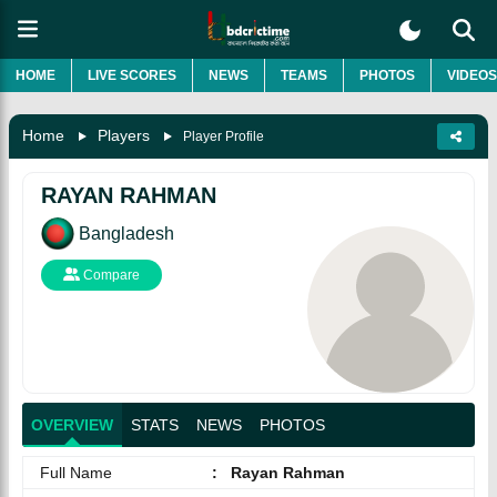
HOME
LIVE SCORES
NEWS
TEAMS
PHOTOS
VIDEOS
Home
Players
Player Profile
RAYAN RAHMAN
Bangladesh
Compare
OVERVIEW
STATS
NEWS
PHOTOS
Full Name
:
Rayan Rahman