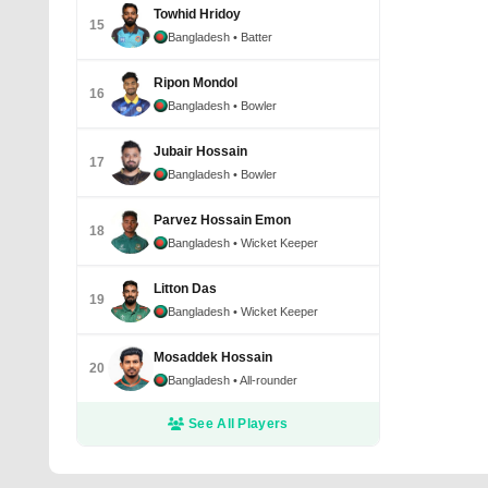
Towhid Hridoy
15
Bangladesh
• Batter
Ripon Mondol
16
Bangladesh
• Bowler
Jubair Hossain
17
Bangladesh
• Bowler
Parvez Hossain Emon
18
Bangladesh
• Wicket Keeper
Litton Das
19
Bangladesh
• Wicket Keeper
Mosaddek Hossain
20
Bangladesh
• All-rounder
See All Players