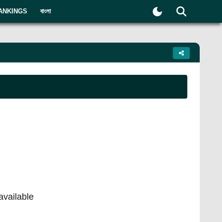
ANKINGS
বাংলা
available