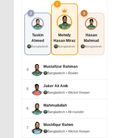
1
2
3
Taskin
Mehidy
Hasan
Ahmed
Hasan Miraz
Mahmud
Bangladesh
Bangladesh
Bangladesh
Mustafizur Rahman
4
Bangladesh
• Bowler
Jaker Ali Anik
5
Bangladesh
• Wicket Keeper
Mahmudullah
6
Bangladesh
• All-rounder
Mushfiqur Rahim
7
Bangladesh
• Wicket Keeper