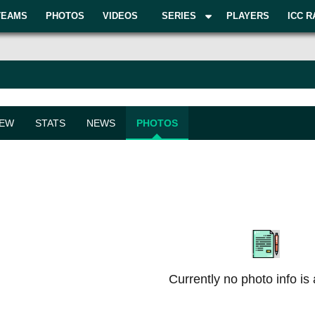
TEAMS
PHOTOS
VIDEOS
SERIES
PLAYERS
ICC R
IEW
STATS
NEWS
PHOTOS
Currently no photo info is 