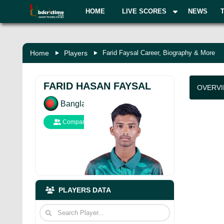
HOME
LIVE SCORES
NEWS
Home
Players
Farid Faysal Career, Biography & More
FARID HASAN FAYSAL
OVERV
Bangladesh
Compare
PLAYERS DATA