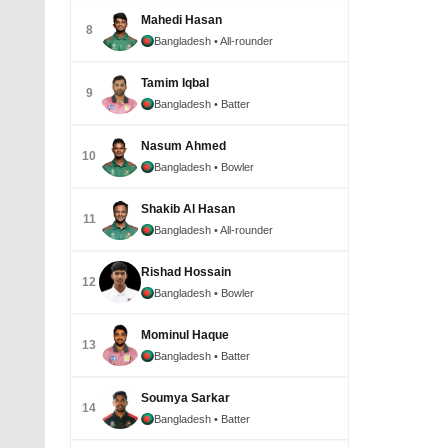
Mahedi Hasan
8
Bangladesh
• All-rounder
Tamim Iqbal
9
Bangladesh
• Batter
Nasum Ahmed
10
Bangladesh
• Bowler
Shakib Al Hasan
11
Bangladesh
• All-rounder
Rishad Hossain
12
Bangladesh
• Bowler
Mominul Haque
13
Bangladesh
• Batter
Soumya Sarkar
14
Bangladesh
• Batter