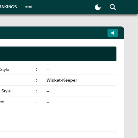
ANKINGS
বাংলা
Style
:
--
:
Wicket-Keeper
 Style
:
--
ace
:
--