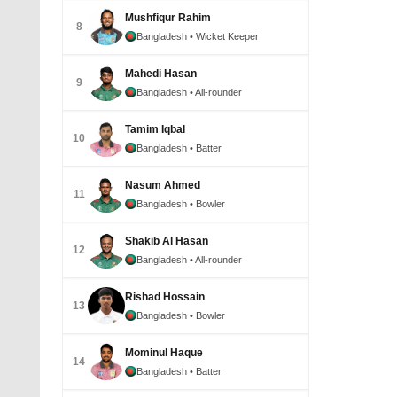
Mushfiqur Rahim
8
Bangladesh
• Wicket Keeper
Mahedi Hasan
9
Bangladesh
• All-rounder
Tamim Iqbal
10
Bangladesh
• Batter
Nasum Ahmed
11
Bangladesh
• Bowler
Shakib Al Hasan
12
Bangladesh
• All-rounder
Rishad Hossain
13
Bangladesh
• Bowler
Mominul Haque
14
Bangladesh
• Batter