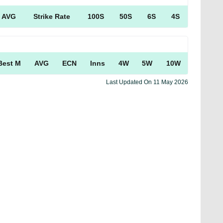
AVG
Strike Rate
100S
50S
6S
4S
Best M
AVG
ECN
Inns
4W
5W
10W
Last Updated On
11 May 2026