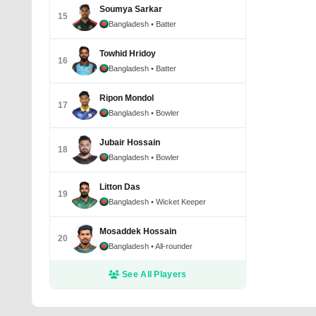
Soumya Sarkar
15
Bangladesh
• Batter
Towhid Hridoy
16
Bangladesh
• Batter
Ripon Mondol
17
Bangladesh
• Bowler
Jubair Hossain
18
Bangladesh
• Bowler
Litton Das
19
Bangladesh
• Wicket Keeper
Mosaddek Hossain
20
Bangladesh
• All-rounder
See All Players