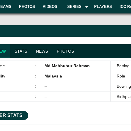
TEAMS
PHOTOS
VIDEOS
SERIES
PLAYERS
ICC R
IEW
STATS
NEWS
PHOTOS
ame
:
Md Mahbubur Rahman
Batting 
ity
:
Malaysia
Role
:
--
Bowling
:
--
Birthpl
ER STATS
G