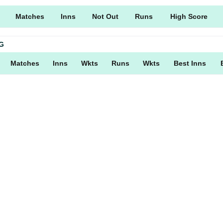
Matches
Inns
Not Out
Runs
High Score
G
Matches
Inns
Wkts
Runs
Wkts
Best Inns