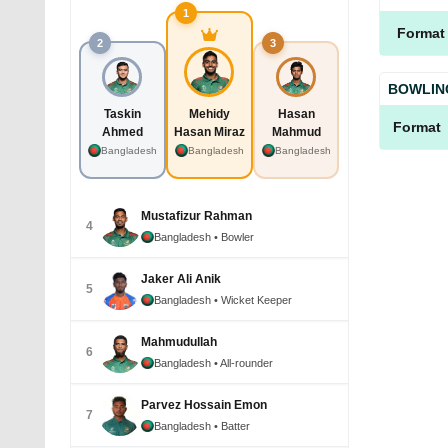
1
Format
2
3
BOWLIN
Taskin
Mehidy
Hasan
Format
Ahmed
Hasan Miraz
Mahmud
Bangladesh
Bangladesh
Bangladesh
Mustafizur Rahman
4
Bangladesh
• Bowler
Jaker Ali Anik
5
Bangladesh
• Wicket Keeper
Mahmudullah
6
Bangladesh
• All-rounder
Parvez Hossain Emon
7
Bangladesh
• Batter