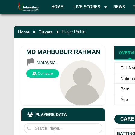
HOME
LIVE SCORES
NEWS
Home
Players
Player Profile
MD MAHBUBUR RAHMAN
OVERV
Malaysia
Full N
Compare
National
Born
Age
PLAYERS DATA
CARE
BATTIN